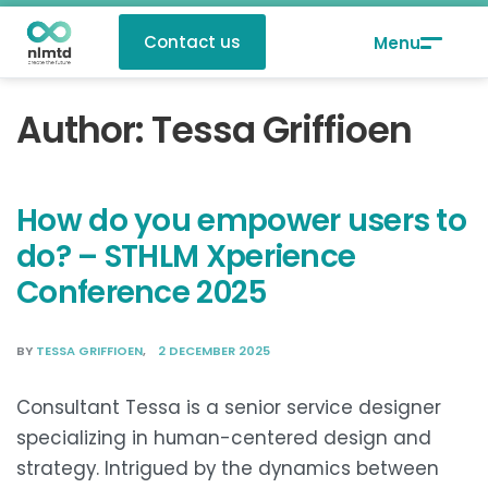
Contact us
Author:
Tessa Griffioen
How do you empower users to
do? – STHLM Xperience
Conference 2025
BY
TESSA GRIFFIOEN
2 DECEMBER 2025
Consultant Tessa is a senior service designer
specializing in human-centered design and
strategy. Intrigued by the dynamics between