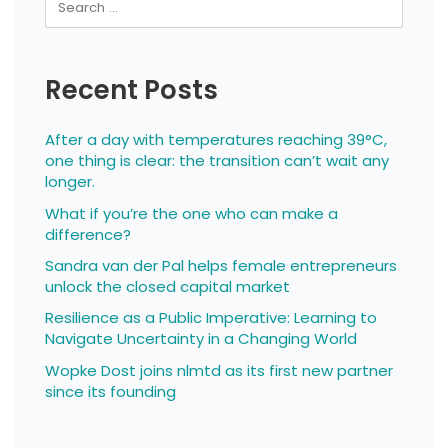
Recent Posts
After a day with temperatures reaching 39°C,
one thing is clear: the transition can’t wait any
longer.
What if you’re the one who can make a
difference?
Sandra van der Pal helps female entrepreneurs
unlock the closed capital market
Resilience as a Public Imperative: Learning to
Navigate Uncertainty in a Changing World
Wopke Dost joins nlmtd as its first new partner
since its founding