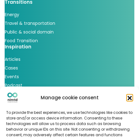
Transitions
Energy
Travel & transportation
Public & social domain
Food Transition
Inspiration
Articles
Cases
Events
Podcast
nlmtd x
Manage cookie consent
Follow us
To provide the best experiences, we use technologies like cookies to
store and/or access device information. Consenting to these
technologies will allow us to process data such as browsing
behavior or unique IDs on this site. Not consenting or withdrawing
consent, may adversely affect certain features and functions