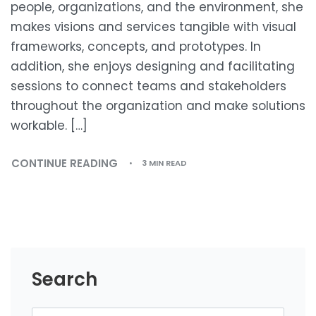
people, organizations, and the environment, she
makes visions and services tangible with visual
frameworks, concepts, and prototypes. In
addition, she enjoys designing and facilitating
sessions to connect teams and stakeholders
throughout the organization and make solutions
workable. […]
CONTINUE READING
3 MIN READ
Search