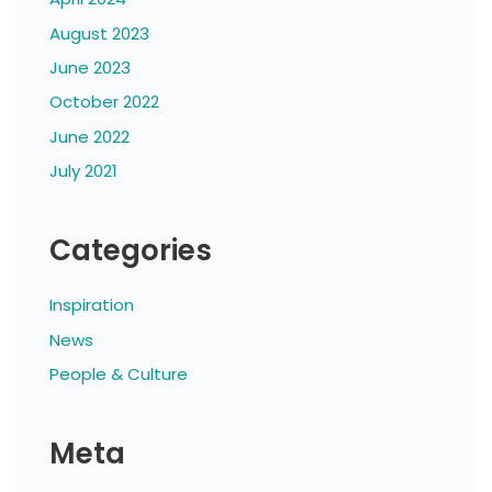
August 2023
June 2023
October 2022
June 2022
July 2021
Categories
Inspiration
News
People & Culture
Meta