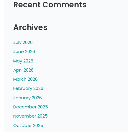
Recent Comments
Archives
July 2026
June 2026
May 2026
April 2026
March 2026
February 2026
January 2026
December 2025
November 2025
October 2025