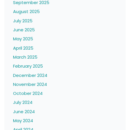
September 2025
August 2025
July 2025
June 2025
May 2025
April 2025
March 2025
February 2025
December 2024
November 2024
October 2024
July 2024
June 2024
May 2024
April 2024