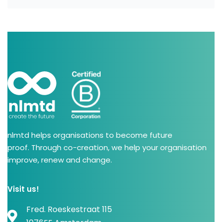
nlmtd helps organisations to become future
proof. Through co-creation, we help your organisation
improve, renew and change.
Visit us!
Fred. Roeskestraat 115