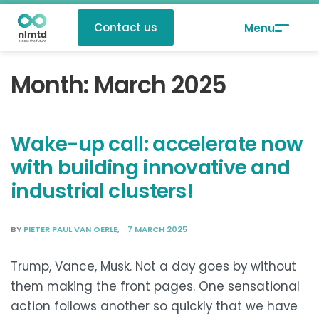
Contact us
Month:
March 2025
Wake-up call: accelerate now
with building innovative and
industrial clusters!
BY
PIETER PAUL VAN OERLE
7 MARCH 2025
Trump, Vance, Musk. Not a day goes by without
them making the front pages. One sensational
action follows another so quickly that we have