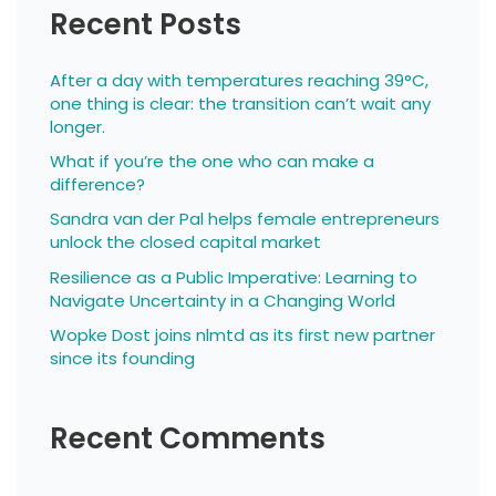
Recent Posts
After a day with temperatures reaching 39°C,
one thing is clear: the transition can’t wait any
longer.
What if you’re the one who can make a
difference?
Sandra van der Pal helps female entrepreneurs
unlock the closed capital market
Resilience as a Public Imperative: Learning to
Navigate Uncertainty in a Changing World
Wopke Dost joins nlmtd as its first new partner
since its founding
Recent Comments