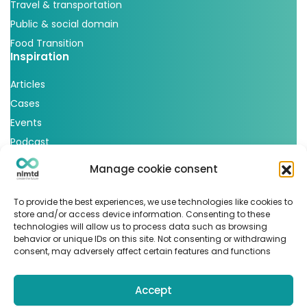
Travel & transportation
Public & social domain
Food Transition
Inspiration
Articles
Cases
Events
Podcast
nlmtd x
Manage cookie consent
Follow us
To provide the best experiences, we use technologies like cookies to
store and/or access device information. Consenting to these
technologies will allow us to process data such as browsing
behavior or unique IDs on this site. Not consenting or withdrawing
consent, may adversely affect certain features and functions
Accept
© Copyright 2022
nlmtd
–
Webontwikkeling
:
Flerque –