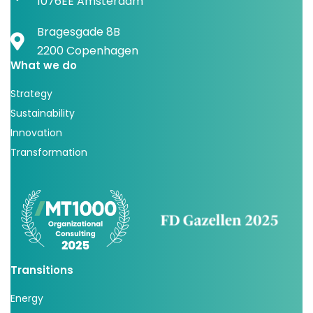
1076EE Amsterdam
Bragesgade 8B
2200 Copenhagen
What we do
Strategy
Sustainability
Innovation
Transformation
Transitions
Energy