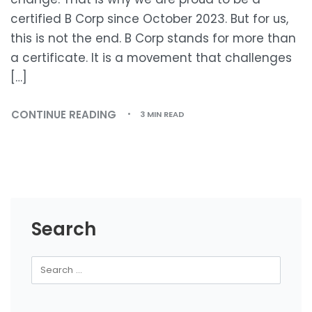
certified B Corp since October 2023. But for us,
this is not the end. B Corp stands for more than
a certificate. It is a movement that challenges
[…]
CONTINUE READING
3 MIN READ
Search