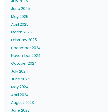
July 2025
June 2025
May 2025
April 2025
March 2025
February 2025
December 2024
November 2024
October 2024
July 2024
June 2024
May 2024
April 2024
August 2023
June 2023