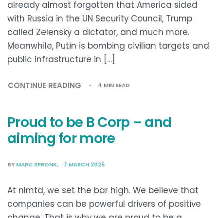
already almost forgotten that America sided
with Russia in the UN Security Council, Trump
called Zelensky a dictator, and much more.
Meanwhile, Putin is bombing civilian targets and
public infrastructure in […]
CONTINUE READING
4 MIN READ
Proud to be B Corp – and
aiming for more
BY
MARC SPRONK
7 MARCH 2025
At nlmtd, we set the bar high. We believe that
companies can be powerful drivers of positive
change. That is why we are proud to be a