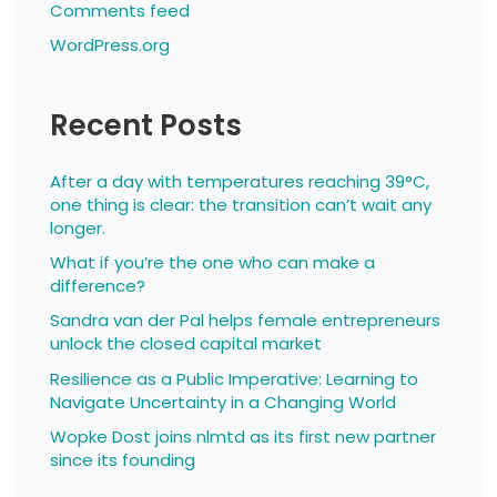
Comments feed
WordPress.org
Recent Posts
After a day with temperatures reaching 39°C,
one thing is clear: the transition can’t wait any
longer.
What if you’re the one who can make a
difference?
Sandra van der Pal helps female entrepreneurs
unlock the closed capital market
Resilience as a Public Imperative: Learning to
Navigate Uncertainty in a Changing World
Wopke Dost joins nlmtd as its first new partner
since its founding