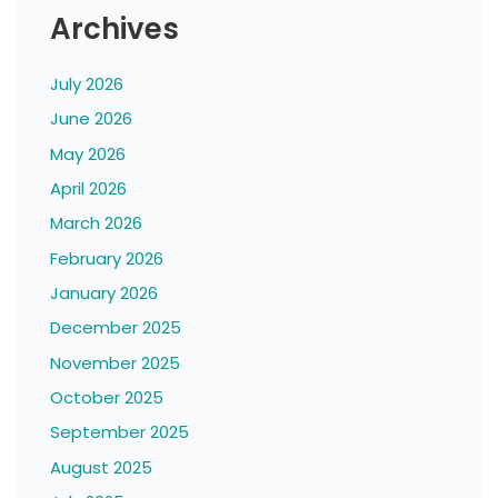
Archives
July 2026
June 2026
May 2026
April 2026
March 2026
February 2026
January 2026
December 2025
November 2025
October 2025
September 2025
August 2025