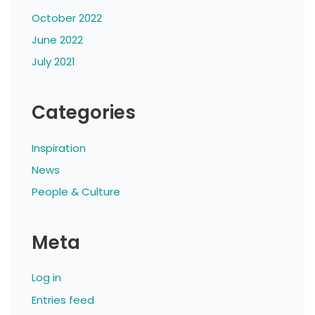
October 2022
June 2022
July 2021
Categories
Inspiration
News
People & Culture
Meta
Log in
Entries feed