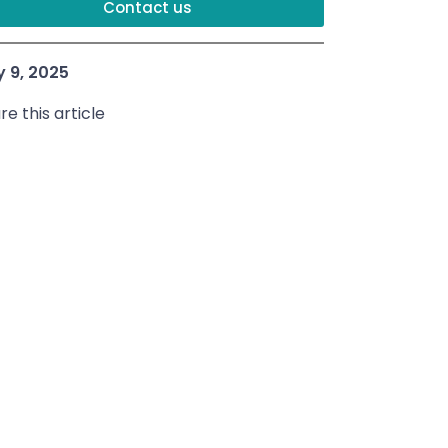
Contact us
y 9, 2025
re this article