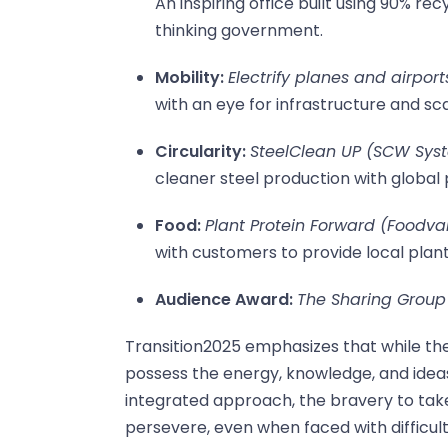
An inspiring office built using 90% r
thinking government.
Mobility:
Electrify planes and airport
with an eye for infrastructure and sca
Circularity:
SteelClean UP (SCW Sys
cleaner steel production with global 
Food:
Plant Protein Forward (Foodval
with customers to provide local plan
Audience Award:
The Sharing Group 
Transition2025 emphasizes that while the
possess the energy, knowledge, and idea
integrated approach, the bravery to tak
persevere, even when faced with difficult