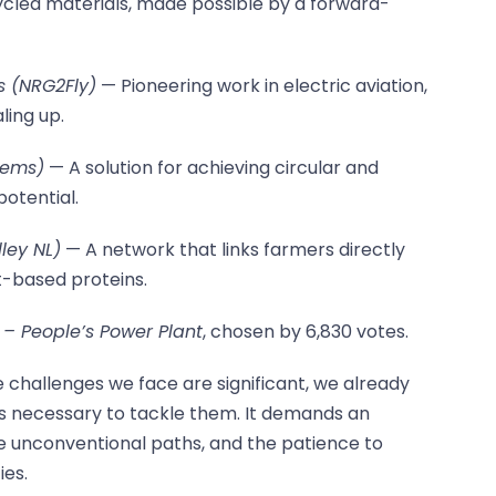
ecycled materials, made possible by a forward-
s (NRG2Fly)
— Pioneering work in electric aviation,
ling up.
tems)
— A solution for achieving circular and
potential.
ley NL)
— A network that links farmers directly
t-based proteins.
– People’s Power Plant
, chosen by 6,830 votes.
 challenges we face are significant, we already
s necessary to tackle them. It demands an
e unconventional paths, and the patience to
ies.