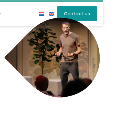
Contact us