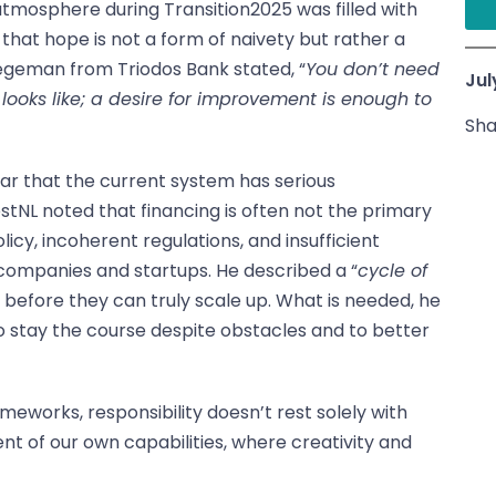
tmosphere during Transition2025 was filled with
 that hope is not a form of naivety but rather a
tegeman from Triodos Bank stated, “
You don’t need
Jul
 looks like; a desire for improvement is enough to
Sha
ear that the current system has serious
tNL noted that financing is often not the primary
policy, incoherent regulations, and insufficient
 companies and startups. He described a “
cycle of
ll before they can truly scale up. What is needed, he
 stay the course despite obstacles and to better
meworks, responsibility doesn’t rest solely with
nt of our own capabilities, where creativity and