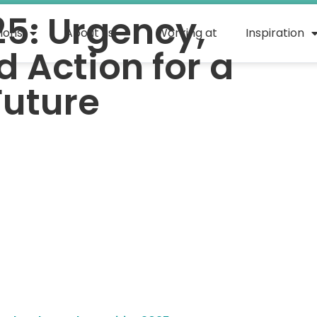
25: Urgency,
tions
About us
Working at
Inspiration
 Action for a
Future