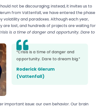
ould not be discouraging; instead, it invites us to
Glerum from Vattenfall, we have entered the phase
y volatility and paradoxes. Although each year,
y are lost, and hundreds of projects are waiting for
risis is a time of danger and opportunity. Dare to
“Crisis is a time of danger and
opportunity. Dare to dream big.”
Roderick Glerum
(Vattenfall)
r important issue: our own behavior. Our brain