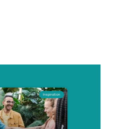
Inspiration