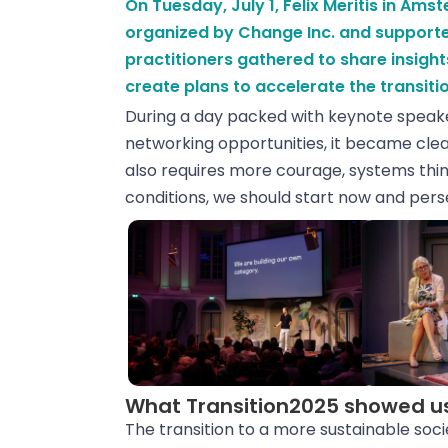
On Tuesday, July 1, Felix Meritis in Am
organized by Change Inc. and supporte
practitioners gathered to share insight
create plans to accelerate the transitio
During a day packed with keynote speaker
networking opportunities, it became clear
also requires more courage, systems think
conditions, we should start now and pers
What Transition2025 showed u
The transition to a more sustainable soci