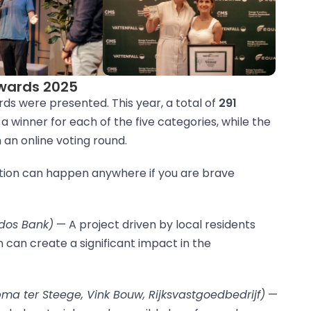
Awards 2025
rds were presented. This year, a total of
291
a winner for each of the five categories, while the
an online voting round.
tion can happen anywhere if you are brave
odos Bank)
— A project driven by local residents
can create a significant impact in the
pma ter Steege, Vink Bouw, Rijksvastgoedbedrijf)
—