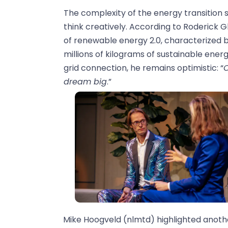
The complexity of the energy transition sh
think creatively. According to Roderick 
of renewable energy 2.0, characterized b
millions of kilograms of sustainable energ
grid connection, he remains optimistic: “
C
dream big
.”
Mike Hoogveld (nlmtd) highlighted anothe