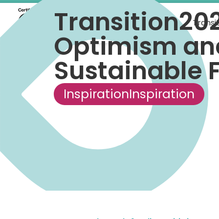
Transition20
What we do
Transi
Optimism and
Sustainable 
Inspiration
Inspiration