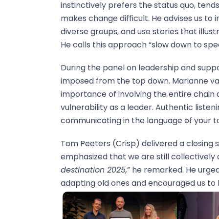
instinctively prefers the status quo, tend
makes change difficult. He advises us to i
diverse groups, and use stories that illu
He calls this approach “slow down to spe
During the panel on leadership and supp
imposed from the top down. Marianne va
importance of involving the entire chain
vulnerability as a leader. Authentic listen
communicating in the language of your tar
Tom Peeters (Crisp) delivered a closing 
emphasized that we are still collectively 
destination 2025,
” he remarked. He urged
adapting old ones and encouraged us to 