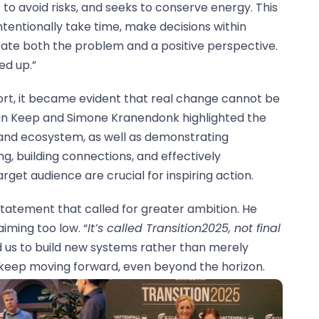
s to avoid risks, and seeks to conserve energy. This
ntentionally take time, make decisions within
strate both the problem and a positive perspective.
ed up.”
ort, it became evident that real change cannot be
n Keep and Simone Kranendonk highlighted the
 and ecosystem, as well as demonstrating
ing, building connections, and effectively
get audience are crucial for inspiring action.
statement that called for greater ambition. He
aiming too low. “
It’s called Transition2025, not final
 us to build new systems rather than merely
keep moving forward, even beyond the horizon.