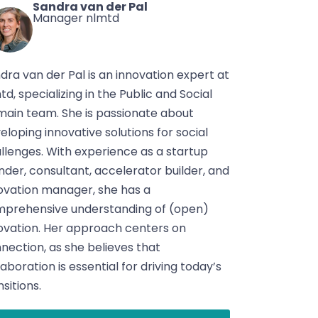
Sandra van der Pal
Manager nlmtd
dra van der Pal is an innovation expert at
td, specializing in the Public and Social
ain team. She is passionate about
eloping innovative solutions for social
llenges. With experience as a startup
nder, consultant, accelerator builder, and
ovation manager, she has a
prehensive understanding of (open)
ovation. Her approach centers on
nection, as she believes that
laboration is essential for driving today’s
nsitions.