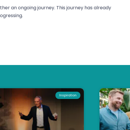
rather an ongoing journey. This journey has already
ogressing.
Inspiration