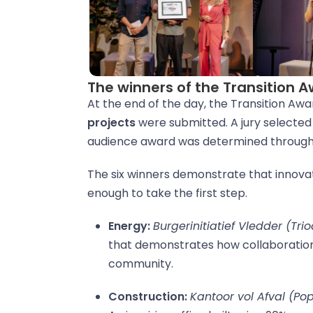
The winners of the Transition 
At the end of the day, the Transition Awa
projects
were submitted. A jury selected 
audience award was determined through 
The six winners demonstrate that innova
enough to take the first step.
Energy:
Burgerinitiatief Vledder (Tri
that demonstrates how collaboration 
community.
Construction:
Kantoor vol Afval (Po