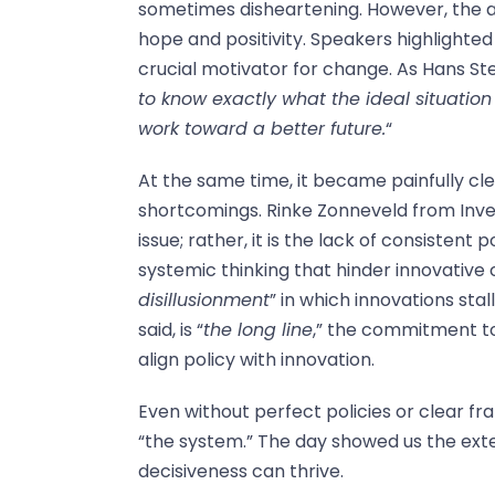
sometimes disheartening. However, the a
hope and positivity. Speakers highlighted
crucial motivator for change. As Hans S
to know exactly what the ideal situation
work toward a better future.
“
At the same time, it became painfully cl
shortcomings. Rinke Zonneveld from Inves
issue; rather, it is the lack of consistent 
systemic thinking that hinder innovative
disillusionment
” in which innovations sta
said, is “
the long line
,” the commitment to
align policy with innovation.
Even without perfect policies or clear fra
“the system.” The day showed us the exte
decisiveness can thrive.