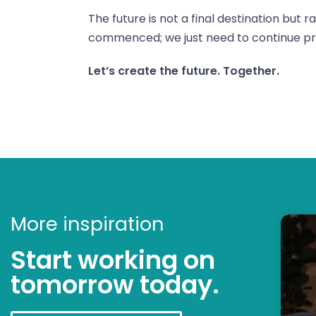
The future is not a final destination but 
commenced; we just need to continue pr
Let’s create the future. Together.
More inspiration
Start working on
tomorrow today.