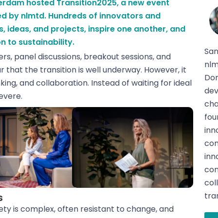
sterdam hosted Transition2025, a new event
d by nlmtd. Hundreds of innovators and
s, ideas, and projects, inspire one another, and
n to sustainability.
San
s, panel discussions, breakout sessions, and
nlm
 that the transition is well underway. However, it
Dom
ing, and collaboration. Instead of waiting for ideal
dev
evere.
cha
fou
inn
com
inn
con
col
tra
s
ety is complex, often resistant to change, and