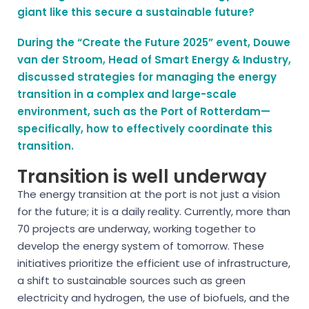
giant like this secure a sustainable future?
During the “Create the Future 2025” event, Douwe
van der Stroom, Head of Smart Energy & Industry,
discussed strategies for managing the energy
transition in a complex and large-scale
environment, such as the Port of Rotterdam—
specifically, how to effectively coordinate this
transition.
Transition is well underway
The energy transition at the port is not just a vision
for the future; it is a daily reality. Currently, more than
70 projects are underway, working together to
develop the energy system of tomorrow. These
initiatives prioritize the efficient use of infrastructure,
a shift to sustainable sources such as green
electricity and hydrogen, the use of biofuels, and the