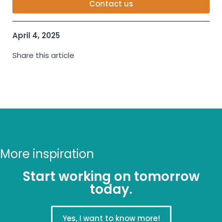
Contact us
April 4, 2025
Share this article
More inspiration
Start working on tomorrow
today.
Yes, I want to know more!