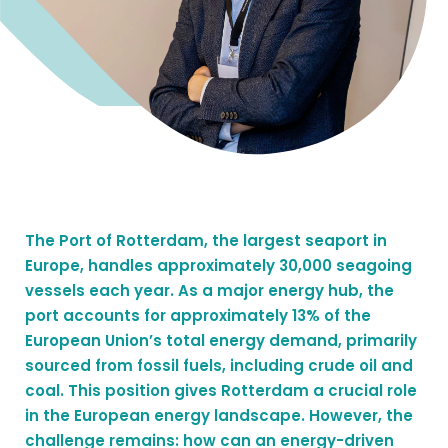
The Port of Rotterdam, the largest seaport in
Europe, handles approximately 30,000 seagoing
vessels each year. As a major energy hub, the
port accounts for approximately 13% of the
European Union’s total energy demand, primarily
sourced from fossil fuels, including crude oil and
coal. This position gives Rotterdam a crucial role
in the European energy landscape. However, the
challenge remains: how can an energy-driven