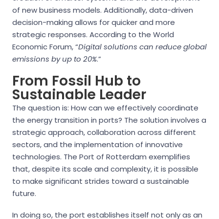
of new business models. Additionally, data-driven
decision-making allows for quicker and more
strategic responses. According to the World
Economic Forum, “
Digital solutions can reduce global
emissions by up to 20%
.”
From Fossil Hub to
Sustainable Leader
The question is: How can we effectively coordinate
the energy transition in ports? The solution involves a
strategic approach, collaboration across different
sectors, and the implementation of innovative
technologies. The Port of Rotterdam exemplifies
that, despite its scale and complexity, it is possible
to make significant strides toward a sustainable
future.
In doing so, the port establishes itself not only as an