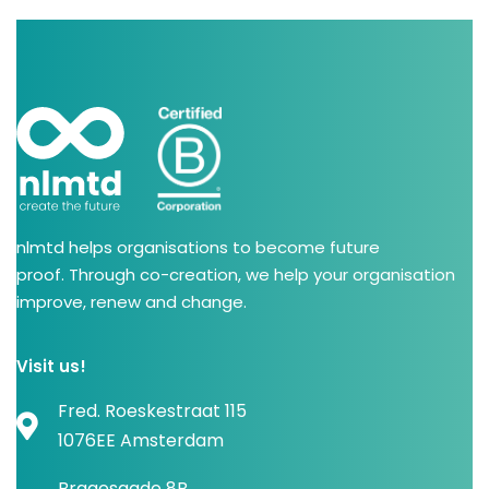
nlmtd helps organisations to become future
proof. Through co-creation, we help your organisation
improve, renew and change.
Visit us!
Fred. Roeskestraat 115
1076EE Amsterdam
Bragesgade 8B