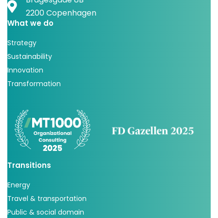
2200 Copenhagen
What we do
Strategy
Sustainability
Innovation
Transformation
Transitions
Energy
Travel & transportation
Public & social domain