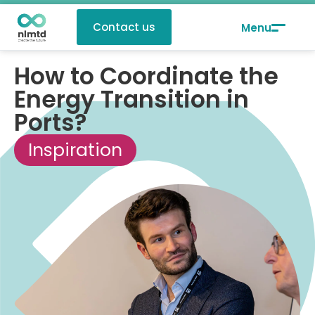
Contact us
How to Coordinate the
Energy Transition in
Ports?
Inspiration