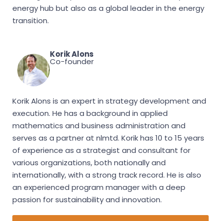
energy hub but also as a global leader in the energy
transition.
Korik Alons
Co-founder
Korik Alons is an expert in strategy development and
execution. He has a background in applied
mathematics and business administration and
serves as a partner at nlmtd. Korik has 10 to 15 years
of experience as a strategist and consultant for
various organizations, both nationally and
internationally, with a strong track record. He is also
an experienced program manager with a deep
passion for sustainability and innovation.