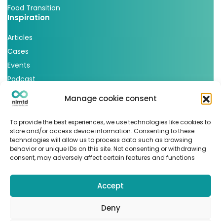
Food Transition
Inspiration
Articles
Cases
Events
Podcast
nlmtd x
Manage cookie consent
Follow us
To provide the best experiences, we use technologies like cookies to
store and/or access device information. Consenting to these
technologies will allow us to process data such as browsing
behavior or unique IDs on this site. Not consenting or withdrawing
consent, may adversely affect certain features and functions
Accept
© Copyright 2022
nlmtd
–
Webontwikkeling
:
Flerque –
Fotografie
:
Marit van den Berg
Deny
Algemene voorwaarden
–
Sitemap