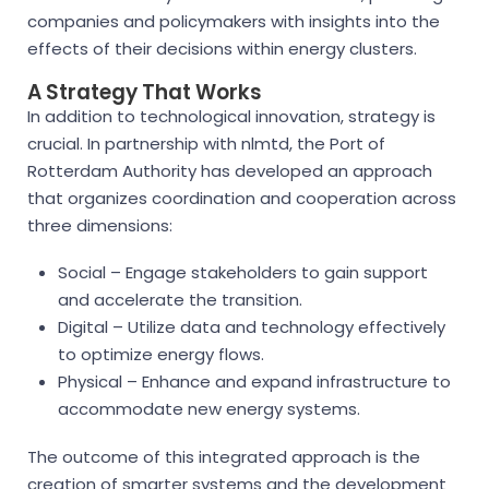
companies and policymakers with insights into the
effects of their decisions within energy clusters.
A Strategy That Works
In addition to technological innovation, strategy is
crucial. In partnership with nlmtd, the Port of
Rotterdam Authority has developed an approach
that organizes coordination and cooperation across
three dimensions:
Social – Engage stakeholders to gain support
and accelerate the transition.
Digital – Utilize data and technology effectively
to optimize energy flows.
Physical – Enhance and expand infrastructure to
accommodate new energy systems.
The outcome of this integrated approach is the
creation of smarter systems and the development