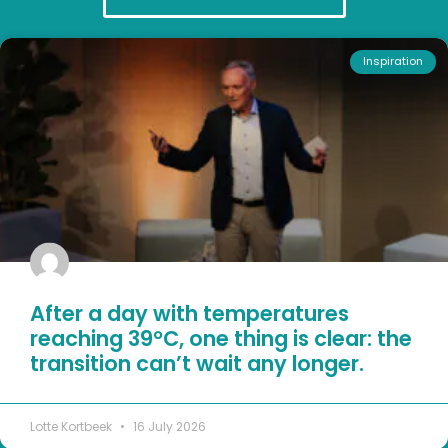
Inspiration
After a day with temperatures
reaching 39°C, one thing is clear: the
transition can’t wait any longer.
Lotte Kortbeek
16 July 2026