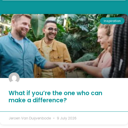
Inspiration
What if you’re the one who can
make a difference?
Jeroen Van Duijvenbode
9 July 2026