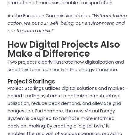
promotion of more sustainable transportation.
As the European Commission states:
“Without taking
action, we put our well-being, our environment, and
our freedom at risk.”
How Digital Projects Also
Make a Difference
Two projects clearly illustrate how digitalization and
smart systems can hasten the energy transition.
Project Starlings
Project Starlings utilizes digital solutions and market-
based trading systems to optimize infrastructure
utilization, reduce peak demand, and alleviate grid
congestion. Furthermore, the new Virtual Energy
System is designed to facilitate more informed
decision-making. By creating a ‘digital twin,’ it
enables the analysis of various scenarios, providing