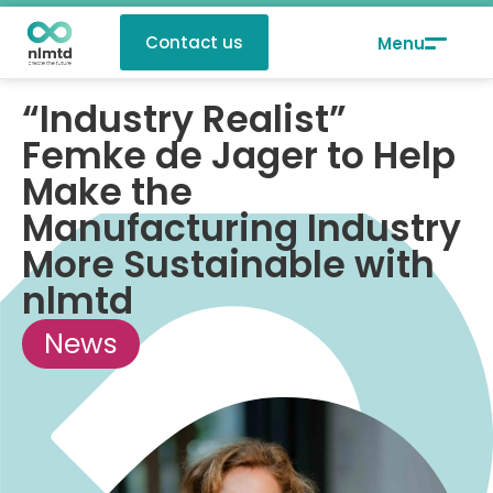
Contact us
“Industry Realist”
Femke de Jager to Help
Make the
Manufacturing Industry
More Sustainable with
nlmtd
News