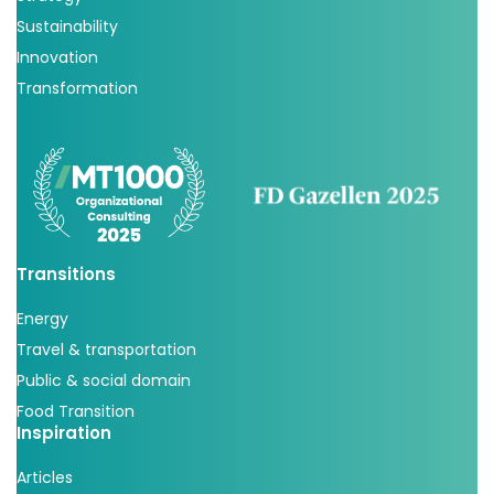
Sustainability
Innovation
Transformation
Transitions
Energy
Travel & transportation
Public & social domain
Food Transition
Inspiration
Articles