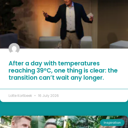
After a day with temperatures
reaching 39°C, one thing is clear: the
transition can’t wait any longer.
Lotte Kortbeek
16 July 2026
Inspiration