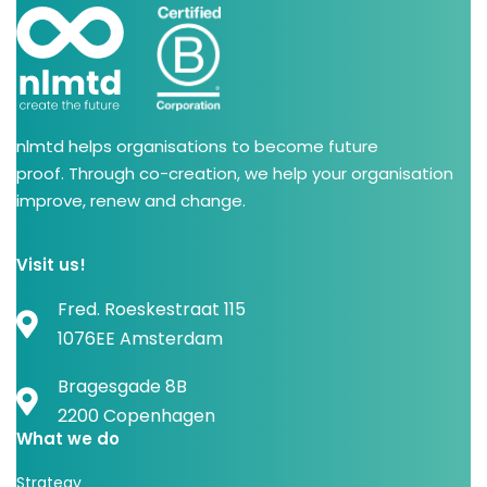
nlmtd helps organisations to become future
proof. Through co-creation, we help your organisation
improve, renew and change.
Visit us!
Fred. Roeskestraat 115
1076EE Amsterdam
Bragesgade 8B
2200 Copenhagen
What we do
Strategy