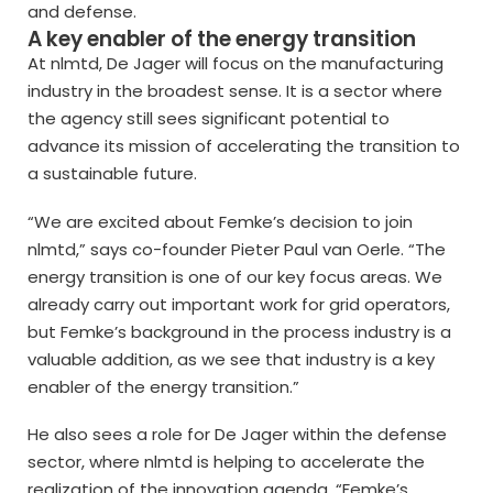
and defense.
A key enabler of the energy transition
At nlmtd, De Jager will focus on the manufacturing
industry in the broadest sense. It is a sector where
the agency still sees significant potential to
advance its mission of accelerating the transition to
a sustainable future.
“We are excited about Femke’s decision to join
nlmtd,” says co-founder Pieter Paul van Oerle. “The
energy transition is one of our key focus areas. We
already carry out important work for grid operators,
but Femke’s background in the process industry is a
valuable addition, as we see that industry is a key
enabler of the energy transition.”
He also sees a role for De Jager within the defense
sector, where nlmtd is helping to accelerate the
realization of the innovation agenda. “Femke’s