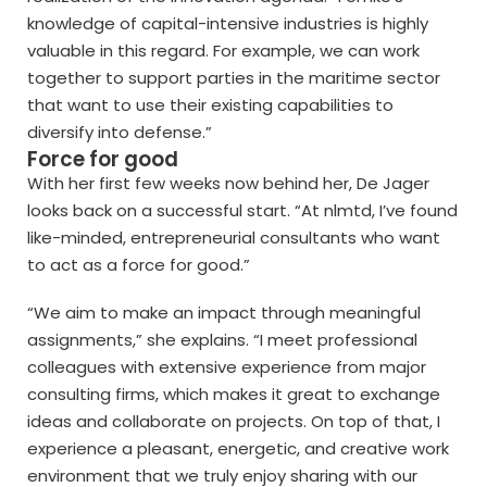
knowledge of capital-intensive industries is highly
valuable in this regard. For example, we can work
together to support parties in the maritime sector
that want to use their existing capabilities to
diversify into defense.”
Force for good
With her first few weeks now behind her, De Jager
looks back on a successful start. “At nlmtd, I’ve found
like-minded, entrepreneurial consultants who want
to act as a force for good.”
“We aim to make an impact through meaningful
assignments,” she explains. “I meet professional
colleagues with extensive experience from major
consulting firms, which makes it great to exchange
ideas and collaborate on projects. On top of that, I
experience a pleasant, energetic, and creative work
environment that we truly enjoy sharing with our