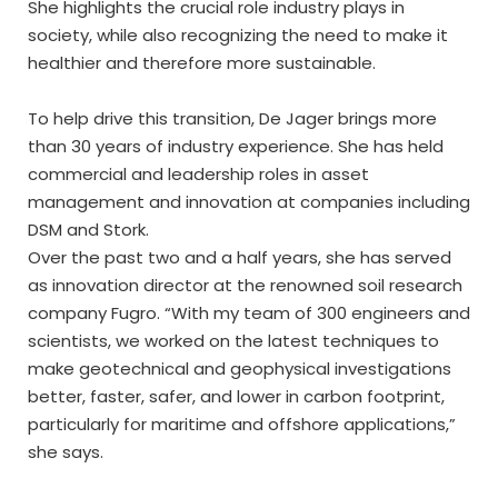
She highlights the crucial role industry plays in
society, while also recognizing the need to make it
healthier and therefore more sustainable.
To help drive this transition, De Jager brings more
than 30 years of industry experience. She has held
commercial and leadership roles in asset
management and innovation at companies including
DSM and Stork.
Over the past two and a half years, she has served
as innovation director at the renowned soil research
company Fugro. “With my team of 300 engineers and
scientists, we worked on the latest techniques to
make geotechnical and geophysical investigations
better, faster, safer, and lower in carbon footprint,
particularly for maritime and offshore applications,”
she says.