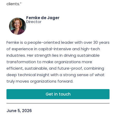
clients.”
Femke de Jager
Director
Femke is a people-oriented leader with over 30 years
of experience in capital-intensive and high-tech
industries. Her strength lies in driving sustainable
transformation to make organizations more
efficient, sustainable, and future-proof, combining
deep technical insight with a strong sense of what
truly moves organizations forward.
Get in touch
June 5, 2026