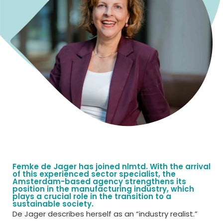
Femke de Jager has joined nlmtd. With the arrival
of this experienced sector specialist, the
Amsterdam-based agency strengthens its
position in the manufacturing industry, which
plays a crucial role in the transition to a
sustainable society.
De Jager describes herself as an “industry realist.”