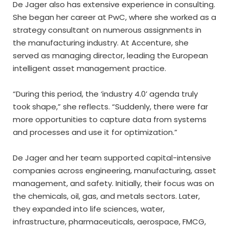
De Jager also has extensive experience in consulting.
She began her career at PwC, where she worked as a
strategy consultant on numerous assignments in
the manufacturing industry. At Accenture, she
served as managing director, leading the European
intelligent asset management practice.
“During this period, the ‘industry 4.0’ agenda truly
took shape,” she reflects. “Suddenly, there were far
more opportunities to capture data from systems
and processes and use it for optimization.”
De Jager and her team supported capital-intensive
companies across engineering, manufacturing, asset
management, and safety. Initially, their focus was on
the chemicals, oil, gas, and metals sectors. Later,
they expanded into life sciences, water,
infrastructure, pharmaceuticals, aerospace, FMCG,