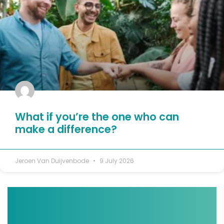
What if you’re the one who can
make a difference?
Jeroen Van Duijvenbode
9 July 2026