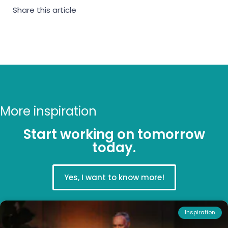
Share this article
More inspiration
Start working on tomorrow
today.
Yes, I want to know more!
Inspiration