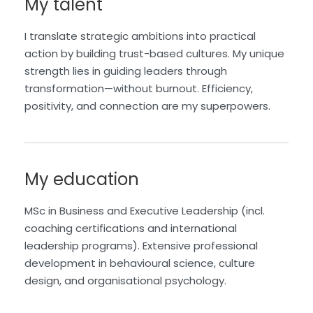
My talent
I translate strategic ambitions into practical
action by building trust-based cultures. My unique
strength lies in guiding leaders through
transformation—without burnout. Efficiency,
positivity, and connection are my superpowers.
My education
MSc in Business and Executive Leadership (incl.
coaching certifications and international
leadership programs). Extensive professional
development in behavioural science, culture
design, and organisational psychology.