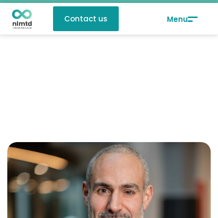
Contact us
Monta sir Benali