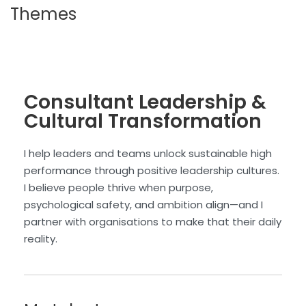
Themes
Consultant Leadership &
Cultural Transformation
I help leaders and teams unlock sustainable high
performance through positive leadership cultures.
I believe people thrive when purpose,
psychological safety, and ambition align—and I
partner with organisations to make that their daily
reality.