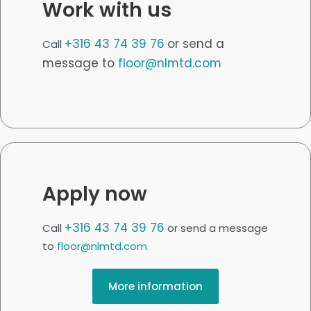
Work with us
+316 43 74 39 76
or send a
Call
message to
floor@nlmtd.com
Apply now
+316 43 74 39 76
Call
or send a message
to
floor@nlmtd.com
More information