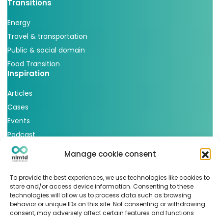
Transitions
Energy
Travel & transportation
Public & social domain
Food Transition
Inspiration
Articles
Cases
Events
Podcast
nlmtd x
Manage cookie consent
Follow us
To provide the best experiences, we use technologies like cookies to
store and/or access device information. Consenting to these
technologies will allow us to process data such as browsing
behavior or unique IDs on this site. Not consenting or withdrawing
consent, may adversely affect certain features and functions