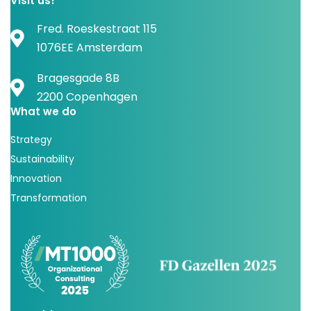
Visit us!
Fred. Roeskestraat 115
1076EE Amsterdam
Bragesgade 8B
2200 Copenhagen
What we do
Strategy
Sustainability
Innovation
Transformation