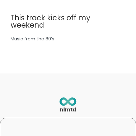
This track kicks off my
weekend
Music from the 80’s