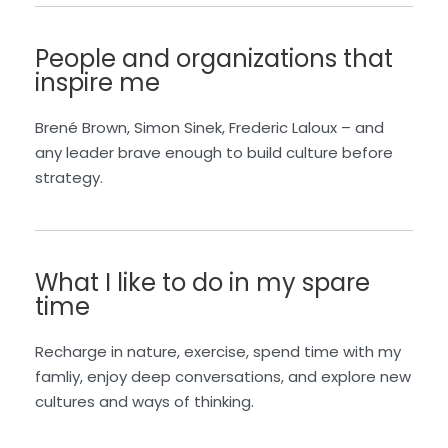
People and organizations that
inspire me
Brené Brown, Simon Sinek, Frederic Laloux – and
any leader brave enough to build culture before
strategy.
What I like to do in my spare
time
Recharge in nature, exercise, spend time with my
famliy, enjoy deep conversations, and explore new
cultures and ways of thinking.