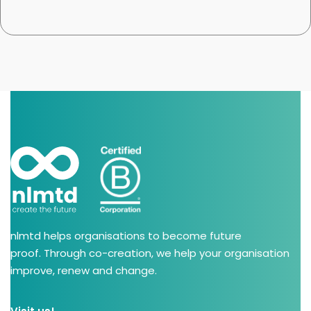
nlmtd helps organisations to become future
proof. Through co-creation, we help your organisation
improve, renew and change.