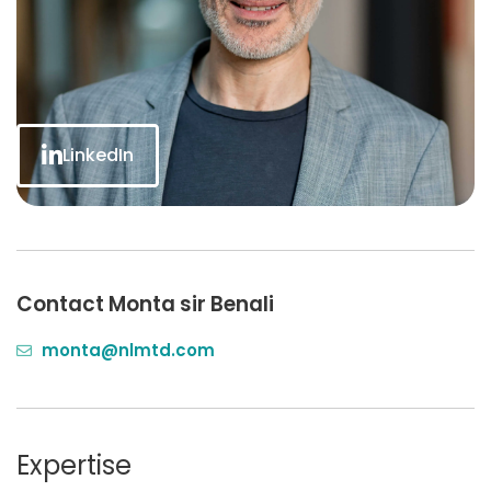
LinkedIn
Contact Monta sir Benali
monta@nlmtd.com
Expertise