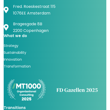
Fred. Roeskestraat 115
1076EE Amsterdam
Bragesgade 8B
2200 Copenhagen
What we do
Strategy
Sustainability
Innovation
Transformation
Transitions