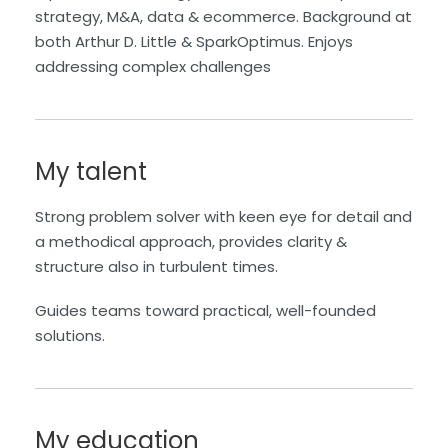
strategy, M&A, data
& ecommerce. Background at
both Arthur D. Little &
SparkOptimus
.
Enjoys
addressing complex challenges
My talent
Strong problem solver with keen eye for detail and
a methodical approach, provides clarity &
structure also in turbulent times.
Guides teams toward practical, well-founded
solutions.
My education