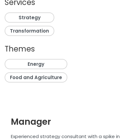
Services
Strategy
Transformation
Themes
Energy
Food and Agriculture
Manager
Experienced strategy consultant with a
spike in