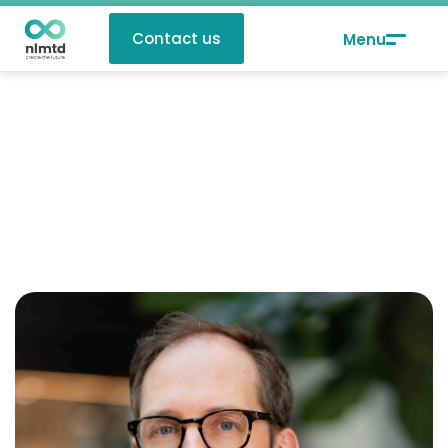
Contact us
Johan Verlinden