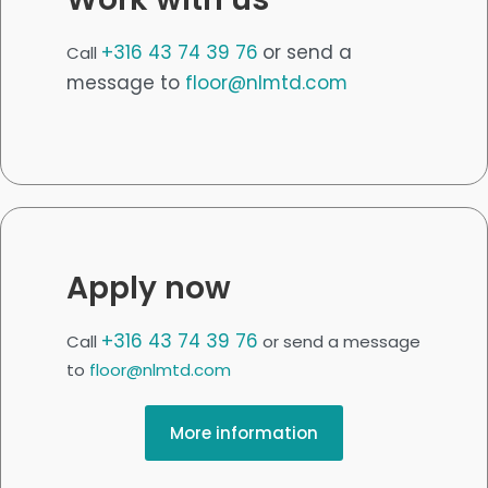
+316 43 74 39 76
or send a
Call
message to
floor@nlmtd.com
Apply now
+316 43 74 39 76
Call
or send a message
to
floor@nlmtd.com
More information