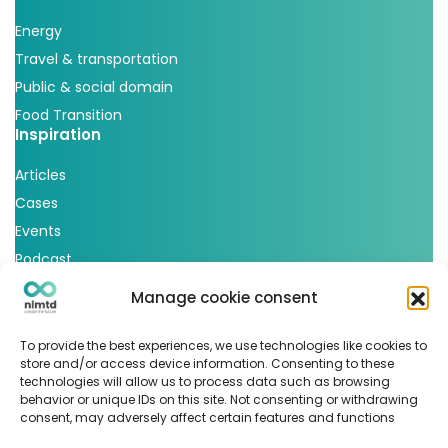
Energy
Travel & transportation
Public & social domain
Food Transition
Inspiration
Articles
Cases
Events
Podcast
nlmtd x
Manage cookie consent
Follow us
To provide the best experiences, we use technologies like cookies to
store and/or access device information. Consenting to these
technologies will allow us to process data such as browsing
behavior or unique IDs on this site. Not consenting or withdrawing
consent, may adversely affect certain features and functions