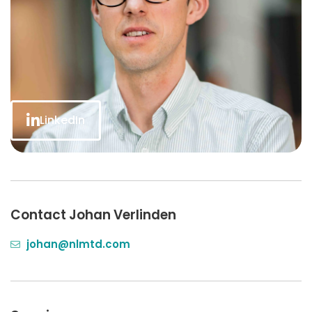
LinkedIn
Contact Johan Verlinden
johan@nlmtd.com