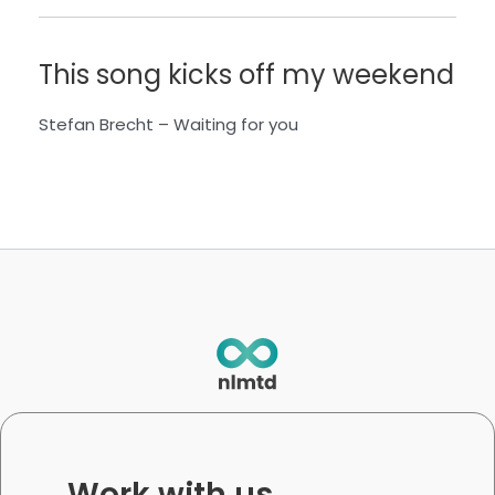
This song kicks off my weekend
Stefan Brecht
– W
aiting for you
Work with us