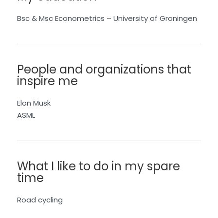
Bsc
&
Msc
Econometrics
–
University of
Groningen
People and organizations that
inspire me
Elon Musk
ASML
What I like to do in my spare
time
Road cycling