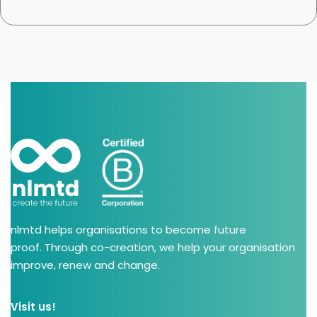
nlmtd helps organisations to become future
proof. Through co-creation, we help your organisation
improve, renew and change.
Visit us!