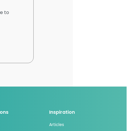
e to
ions
Inspiration
Articles