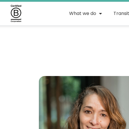
What we do
Transi