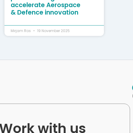
accelerate Aerospace
& Defence innovation
Mirjam Ros
19 November 2025
Work with us