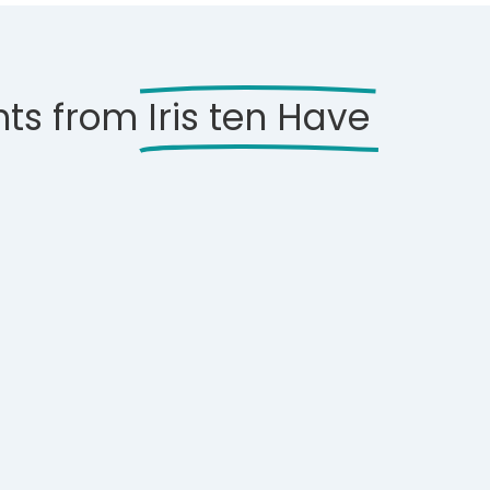
hts from
Iris ten Have