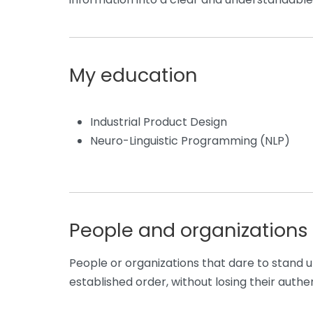
My education
Industrial Product Design
Neuro-Linguistic Programming (NLP)
People and organizations 
People or organizations that dare to stand u
established order, without losing their authen