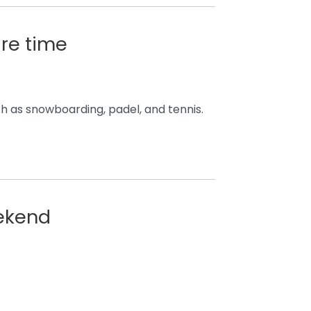
are time
ch as snowboarding, padel, and tennis.
eekend