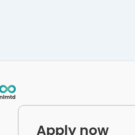
Apply now