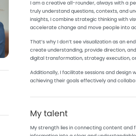
I am a creative all-rounder, always with a pe
truly understand questions, contexts, and u
insights, I combine strategic thinking with vi
accelerate change and move people into ac
That’s why I don’t see visualization as an end 
create understanding, provide direction, an
digital transformation, strategy execution, o
Additionally, I facilitate sessions and desig
achieving their goals effectively and collabor
My talent
My strength lies in connecting content and 
information into a clear and understandable