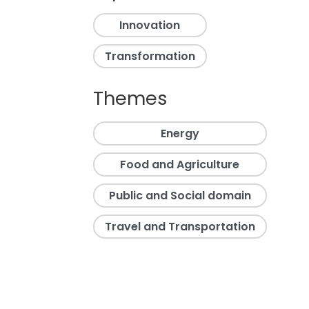
Innovation
Transformation
Themes
Energy
Food and Agriculture
Public and Social domain
Travel and Transportation