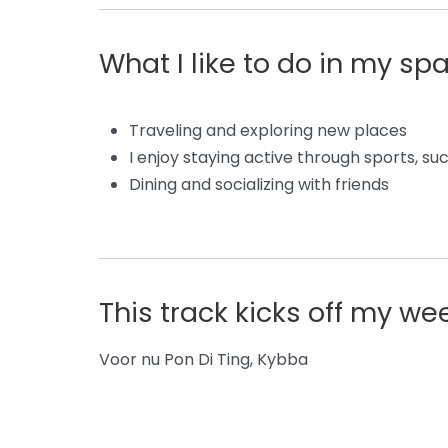
What I like to do in my sp
Traveling and exploring new places
I enjoy staying active through sports, su
Dining and socializing with friends
This track kicks off my w
Voor nu Pon Di Ting,
Kybba