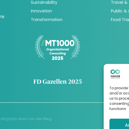
Sustainability
Travel &
Innovation
Public &
re
Transformation
Food Tra
To provide 
and/or acc
us to proce
consenting
functions
Fotografie
:
Marit van den Berg
A