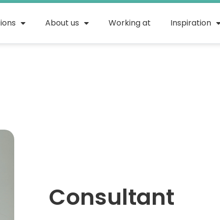
tions
About us
Working at
Inspiration
Consultant