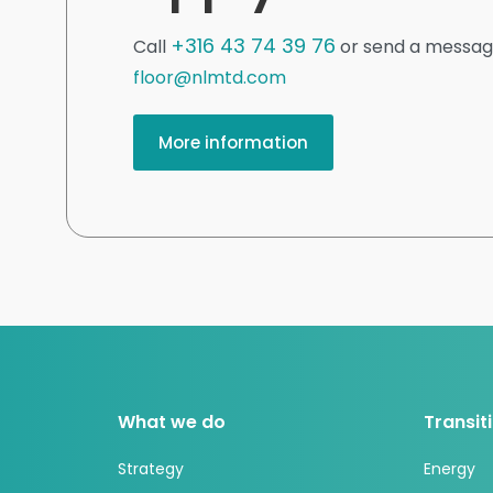
+316 43 74 39 76
Call
or send a messag
floor@nlmtd.com
More information
What we do
Transit
Strategy
Energy