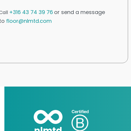
+316 43 74 39 76
or send a message
Call
to
floor@nlmtd.com