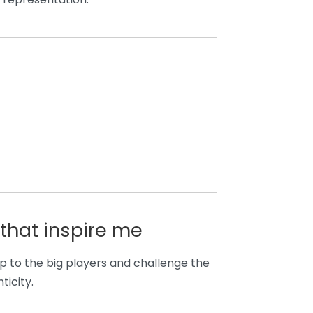
that inspire me
p to the big players and challenge the
ticity.