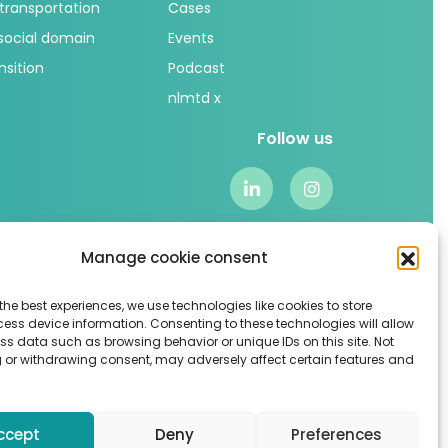
 transportation
Cases
 social domain
Events
nsition
Podcast
nlmtd x
Follow us
Manage cookie consent
the best experiences, we use technologies like cookies to store
ess device information. Consenting to these technologies will allow
ss data such as browsing behavior or unique IDs on this site. Not
 or withdrawing consent, may adversely affect certain features and
Algemene voorwaarden
–
Sitemap
ccept
Deny
Preferences