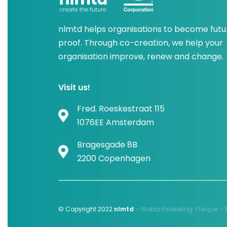
nlmtd helps organisations to become futu
proof. Through co-creation, we help your
organisation improve, renew and change.
Visit us!
Fred. Roeskestraat 115
1076EE Amsterdam
Bragesgade 8B
2200 Copenhagen
© Copyright 2022
nlmtd
–
Webontwikkeling
:
Flerque –