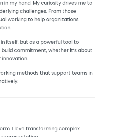
n in my hand. My curiosity drives me to
nderlying challenges. From those
sual working to help organizations
tion.
in itself, but as a powerful tool to
d build commitment, whether it’s about
r innovation.
n working methods that support teams in
atively.
form. I love transforming complex
 representation.