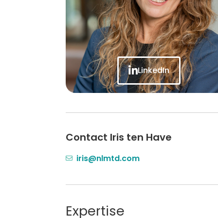
LinkedIn
Contact Iris ten Have
iris@nlmtd.com
Expertise