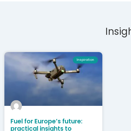
Insig
Inspiration
Fuel for Europe’s future:
practical insights to