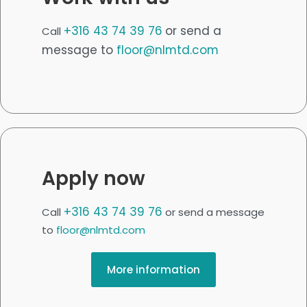
+316 43 74 39 76
or send a
Call
message to
floor@nlmtd.com
Apply now
+316 43 74 39 76
Call
or send a message
to
floor@nlmtd.com
More information