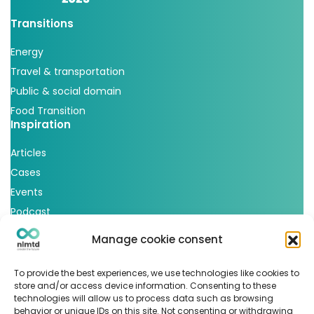
Transitions
Energy
Travel & transportation
Public & social domain
Food Transition
Inspiration
Articles
Cases
Events
Podcast
nlmtd x
Manage cookie consent
Follow us
To provide the best experiences, we use technologies like cookies to
store and/or access device information. Consenting to these
technologies will allow us to process data such as browsing
behavior or unique IDs on this site. Not consenting or withdrawing