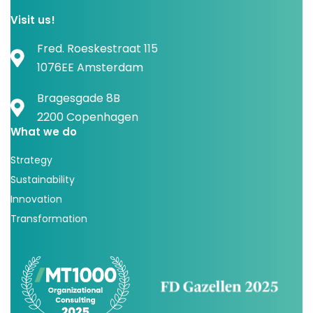
Visit us!
Fred. Roeskestraat 115
1076EE Amsterdam
Bragesgade 8B
2200 Copenhagen
What we do
Strategy
Sustainability
Innovation
Transformation