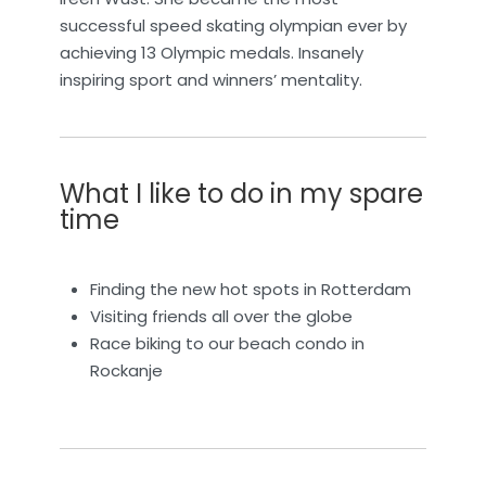
successful speed skating olympian ever by
achieving 13 Olympic medals. Insanely
inspiring sport and winners’ mentality.
What I like to do in my spare
time
Finding the new hot spots in Rotterdam
Visiting friends all over the globe
Race biking to our beach condo in
Rockanje