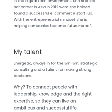
in the digital tech environment. She started
her career in Asia in 2012 were she helped
found a successful e-commerce start-up.
With her entrepreneurial mindset she is
helping companies become future-proof.
My talent
Energetic, always in for the win-win, strategic
consulting and a talent for making strong
decisions.
Why? To connect people with
leadership, knowledge and the right
expertise, so they can live an
ambitious and successful life.