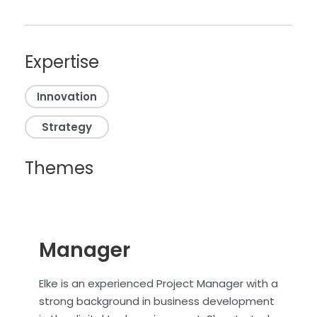
Expertise
Innovation
Strategy
Themes
Manager
Elke is an experienced Project Manager with a
strong background in business development