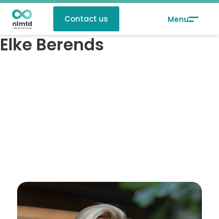
Contact us
Elke Berends
Elke Berends