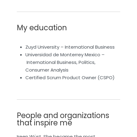
My education
Zuyd University – International Business
Universidad de Monterrey Mexico –
International Business, Politics,
Consumer Analysis
Certified Scrum Product Owner (CSPO)
People and organizations
that inspire me
Ireen Wüst. She became the most