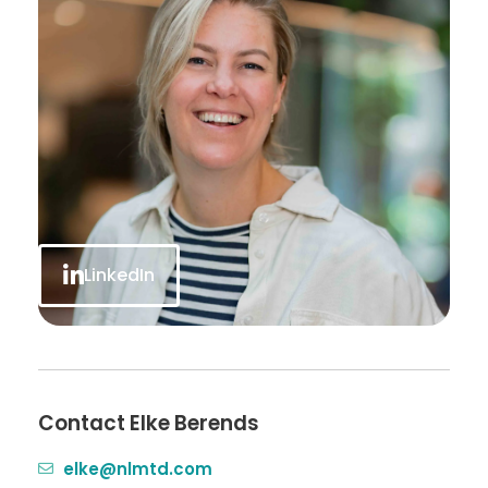
LinkedIn
Contact Elke Berends
elke@nlmtd.com