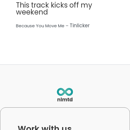
This track kicks off my
weekend
Tinlicker
Because You Move Me –
Work with us