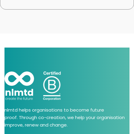
nlmtd helps organisations to become future
proof. Through co-creation, we help your organisation
improve, renew and change.