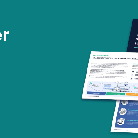
tions
About us
Working at
Inspiration
r