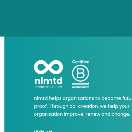
nlmtd helps organisations to become futu
proof. Through co-creation, we help your
organisation improve, renew and change.