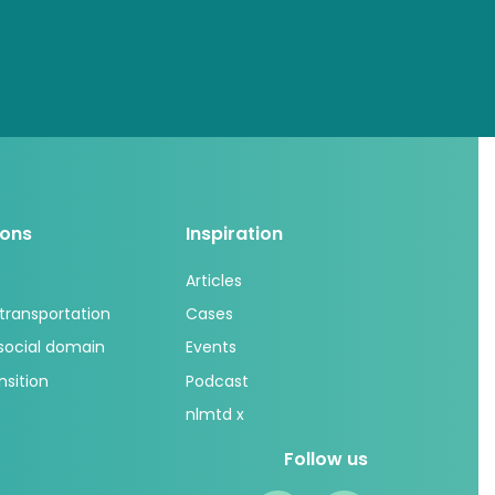
ions
Inspiration
Articles
 transportation
Cases
 social domain
Events
nsition
Podcast
nlmtd x
Follow us