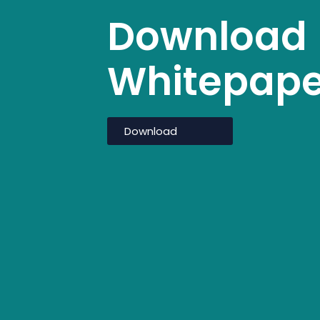
Download
What we do
Transi
Whitepape
Download