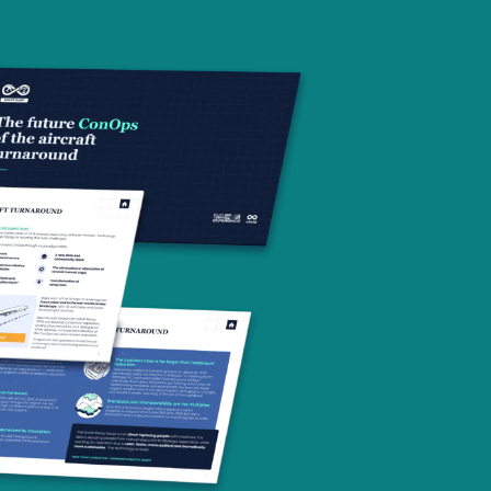
Contact us