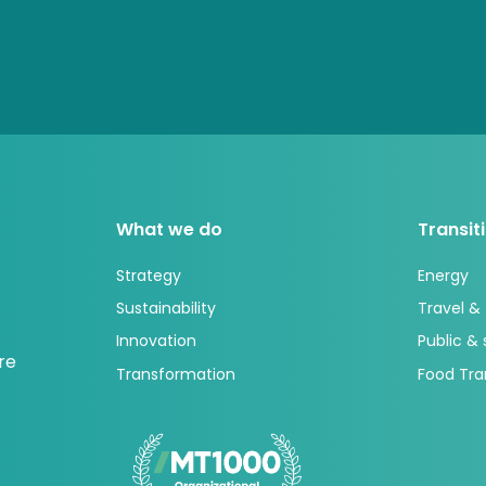
What we do
Transit
Strategy
Energy
Sustainability
Travel &
Innovation
Public &
re
Transformation
Food Tra