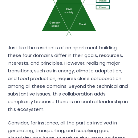
Just like the residents of an apartment building,
these four domains differ in their goals, resources,
interests, and principles. However, realizing major
transitions, such as in energy, climate adaptation,
and food production, requires close collaboration
among all these domains. Beyond the technical and
substantive issues, this collaboration adds
complexity because there is no central leadership in
this ecosystem.
Consider, for instance, all the parties involved in
generating, transporting, and supplying gas,