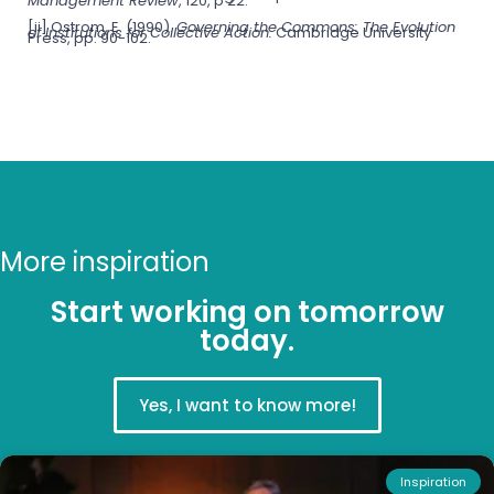
Management Review
, 120, p 22.
[ii] Ostrom, E. (1990).
Governing the Commons: The Evolution
of Institutions for Collective Action.
Cambridge University
Press, pp. 90-102.
More inspiration
Start working on tomorrow
today.
Yes, I want to know more!
Inspiration