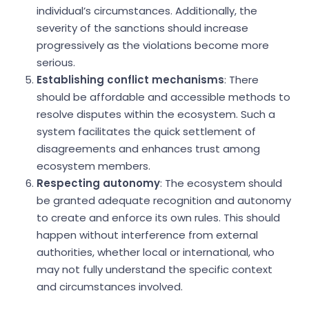
individual’s circumstances. Additionally, the
severity of the sanctions should increase
progressively as the violations become more
serious.
Establishing conflict mechanisms
: There
should be affordable and accessible methods to
resolve disputes within the ecosystem. Such a
system facilitates the quick settlement of
disagreements and enhances trust among
ecosystem members.
Respecting autonomy
: The ecosystem should
be granted adequate recognition and autonomy
to create and enforce its own rules. This should
happen without interference from external
authorities, whether local or international, who
may not fully understand the specific context
and circumstances involved.