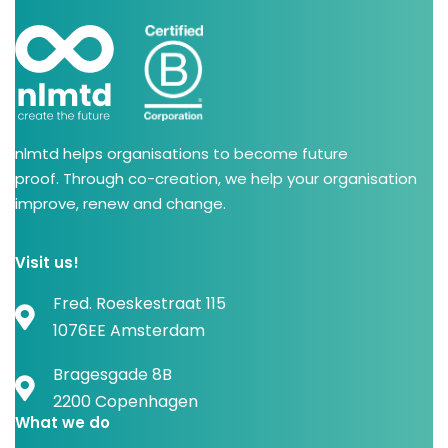
nlmtd helps organisations to become future
proof. Through co-creation, we help your organisation
improve, renew and change.
Visit us!
Fred. Roeskestraat 115
1076EE Amsterdam
Bragesgade 8B
2200 Copenhagen
What we do