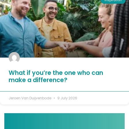
Inspiration
What if you’re the one who can
make a difference?
Jeroen Van Duijvenbode
9 July 2026