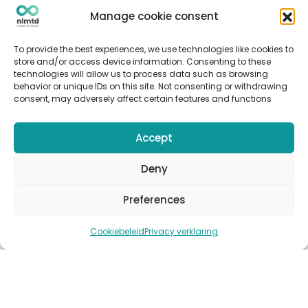
Articles
Manage cookie consent
Cases
Events
To provide the best experiences, we use technologies like cookies to
Podcast
store and/or access device information. Consenting to these
technologies will allow us to process data such as browsing
nlmtd x
behavior or unique IDs on this site. Not consenting or withdrawing
consent, may adversely affect certain features and functions
Follow us
Accept
Deny
Preferences
© Copyright 2022
nlmtd
–
Webontwikkeling
:
Flerque –
Fotografie
:
Marit van den Berg
Cookiebeleid
Privacy verklaring
Algemene voorwaarden
–
Sitemap