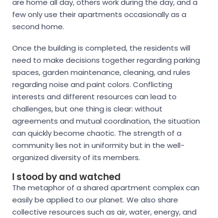
are home all day, others work during the day, and a
few only use their apartments occasionally as a
second home.
Once the building is completed, the residents will
need to make decisions together regarding parking
spaces, garden maintenance, cleaning, and rules
regarding noise and paint colors. Conflicting
interests and different resources can lead to
challenges, but one thing is clear: without
agreements and mutual coordination, the situation
can quickly become chaotic. The strength of a
community lies not in uniformity but in the well-
organized diversity of its members.
I stood by and watched
The metaphor of a shared apartment complex can
easily be applied to our planet. We also share
collective resources such as air, water, energy, and