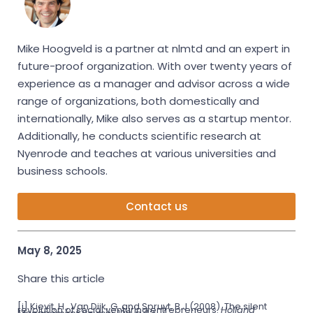
Mike Hoogveld is a partner at nlmtd and an expert in
future-proof organization. With over twenty years of
experience as a manager and advisor across a wide
range of organizations, both domestically and
internationally, Mike also serves as a startup mentor.
Additionally, he conducts scientific research at
Nyenrode and teaches at various universities and
business schools.
Contact us
May 8, 2025
Share this article
[i] Kievit, H., Van Dijk, G. and Spruyt, B.J (2008).
The silent
revolution of social venturing entrepreneurs.
Holland