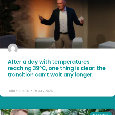
After a day with temperatures
reaching 39°C, one thing is clear: the
transition can’t wait any longer.
Lotte Kortbeek
16 July 2026