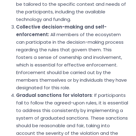
be tailored to the specific context and needs of
the participants, including the available
technology and funding.
Collective decision-making and self-
enforcement:
All members of the ecosystem
can participate in the decision-making process
regarding the rules that govern them. This
fosters a sense of ownership and involvement,
which is essential for effective enforcement.
Enforcement should be carried out by the
members themselves or by individuals they have
designated for this role.
Gradual sanctions for violators
: If participants
fail to follow the agreed-upon rules, it is essential
to address this consistently by implementing a
system of graduated sanctions. These sanctions
should be reasonable and fair, taking into
account the severity of the violation and the