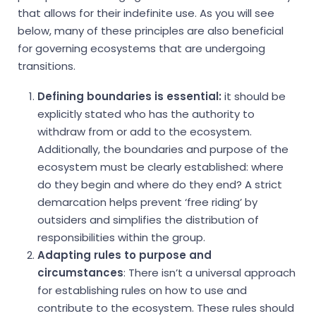
that allows for their indefinite use. As you will see
below, many of these principles are also beneficial
for governing ecosystems that are undergoing
transitions.
Defining boundaries is essential:
it should be
explicitly stated who has the authority to
withdraw from or add to the ecosystem.
Additionally, the boundaries and purpose of the
ecosystem must be clearly established: where
do they begin and where do they end? A strict
demarcation helps prevent ‘free riding’ by
outsiders and simplifies the distribution of
responsibilities within the group.
Adapting rules to purpose and
circumstances
: There isn’t a universal approach
for establishing rules on how to use and
contribute to the ecosystem. These rules should