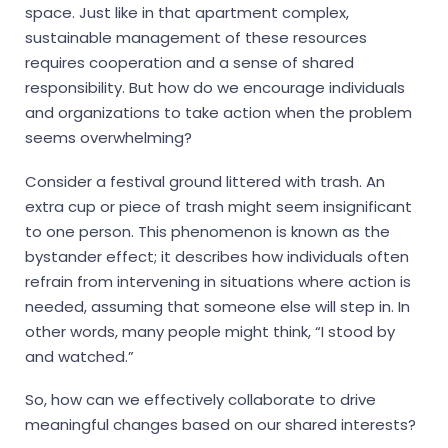
space. Just like in that apartment complex,
sustainable management of these resources
requires cooperation and a sense of shared
responsibility. But how do we encourage individuals
and organizations to take action when the problem
seems overwhelming?
Consider a festival ground littered with trash. An
extra cup or piece of trash might seem insignificant
to one person. This phenomenon is known as the
bystander effect; it describes how individuals often
refrain from intervening in situations where action is
needed, assuming that someone else will step in. In
other words, many people might think, “I stood by
and watched.”
So, how can we effectively collaborate to drive
meaningful changes based on our shared interests?