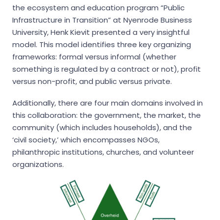
the ecosystem and education program “Public
Infrastructure in Transition” at Nyenrode Business
University, Henk Kievit presented a very insightful
model. This model identifies three key organizing
frameworks: formal versus informal (whether
something is regulated by a contract or not), profit
versus non-profit, and public versus private.
Additionally, there are four main domains involved in
this collaboration: the government, the market, the
community (which includes households), and the
‘civil society,’ which encompasses NGOs,
philanthropic institutions, churches, and volunteer
organizations.