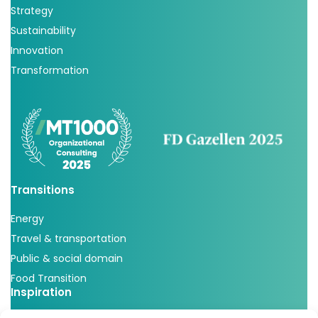
Strategy
Sustainability
Innovation
Transformation
Transitions
Energy
Travel & transportation
Public & social domain
Food Transition
Inspiration