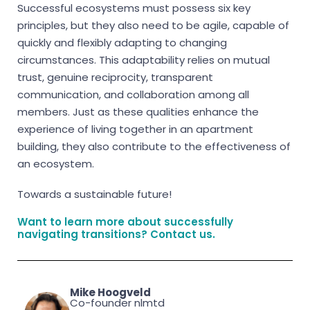
Successful ecosystems must possess six key
principles, but they also need to be agile, capable of
quickly and flexibly adapting to changing
circumstances. This adaptability relies on mutual
trust, genuine reciprocity, transparent
communication, and collaboration among all
members. Just as these qualities enhance the
experience of living together in an apartment
building, they also contribute to the effectiveness of
an ecosystem.
Towards a sustainable future!
Want to learn more about successfully
navigating transitions?
Contact
us.
Mike Hoogveld
Co-founder nlmtd