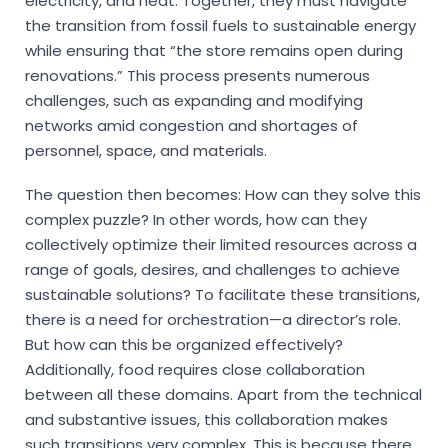
electricity, and heat. Together, they must navigate
the transition from fossil fuels to sustainable energy
while ensuring that “the store remains open during
renovations.” This process presents numerous
challenges, such as expanding and modifying
networks amid congestion and shortages of
personnel, space, and materials.
The question then becomes: How can they solve this
complex puzzle? In other words, how can they
collectively optimize their limited resources across a
range of goals, desires, and challenges to achieve
sustainable solutions? To facilitate these transitions,
there is a need for orchestration—a director’s role.
But how can this be organized effectively?
Additionally, food requires close collaboration
between all these domains. Apart from the technical
and substantive issues, this collaboration makes
such transitions very complex. This is because there