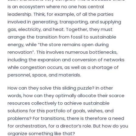
is an ecosystem where no one has central
leadership. Think, for example, of all the parties
involved in generating, transporting, and supplying
gas, electricity, and heat. Together, they must
arrange the transition from fossil to sustainable
energy, while “the store remains open during
renovation”. This involves numerous bottlenecks,
including the expansion and conversion of networks
while congestion occurs, as well as a shortage of
personnel, space, and materials.
How can they solve this sliding puzzle? In other
words, how can they optimally allocate their scarce
resources collectively to achieve sustainable
solutions for this portfolio of goals, wishes, and
problems? For transitions, there is therefore a need
for orchestration, for a director’s role. But how do you
organize something like that?