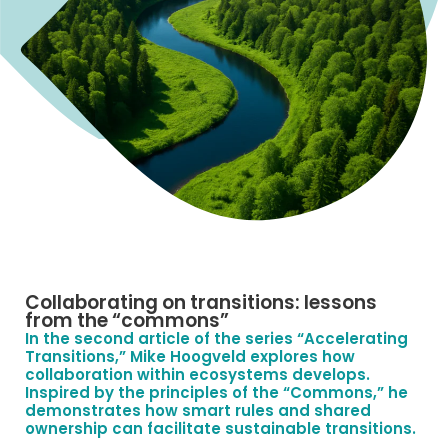
Collaborating on transitions: lessons
from the “commons”
In the second article of the series “Accelerating
Transitions,” Mike Hoogveld explores how
collaboration within ecosystems develops.
Inspired by the principles of the “Commons,” he
demonstrates how smart rules and shared
ownership can facilitate sustainable transitions.