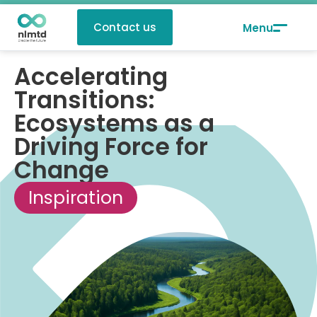
Contact us
Accelerating
Transitions:
Ecosystems as a
Driving Force for
Change
Inspiration