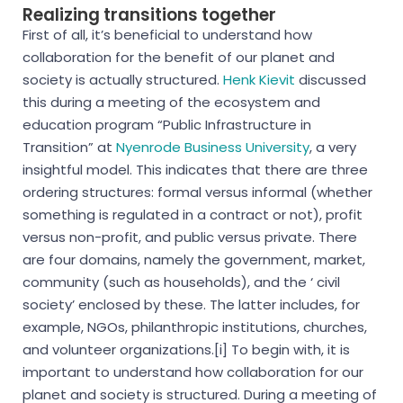
Realizing transitions together
First of all, it’s beneficial to understand how
collaboration for the benefit of our planet and
society is actually structured.
Henk Kievit
discussed
this during a meeting of the ecosystem and
education program “Public Infrastructure in
Transition” at
Nyenrode Business University
,
a very
insightful
model. This indicates that there are three
ordering structures: formal versus informal (whether
something is regulated in a contract or not),
profit
versus non-profit, and public versus private. There
are four domains, namely the government, market,
community (such as households), and the ‘
civil
society’ enclosed by these. The latter includes, for
example,
NGOs
, philanthropic institutions, churches,
and
volunteer organizations.[i
] To begin with, it is
important to understand how collaboration for our
planet and society is structured. During a meeting of