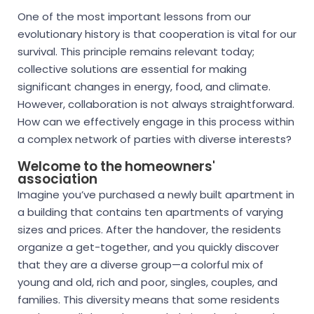
One of the most important lessons from our
evolutionary history is that cooperation is vital for our
survival. This principle remains relevant today;
collective solutions are essential for making
significant changes in energy, food, and climate.
However, collaboration is not always straightforward.
How can we effectively engage in this process within
a complex network of parties with diverse interests?
Welcome to the homeowners'
association
Imagine you’ve purchased a newly built apartment in
a building that contains ten apartments of varying
sizes and prices. After the handover, the residents
organize a get-together, and you quickly discover
that they are a diverse group—a colorful mix of
young and old, rich and poor, singles, couples, and
families. This diversity means that some residents