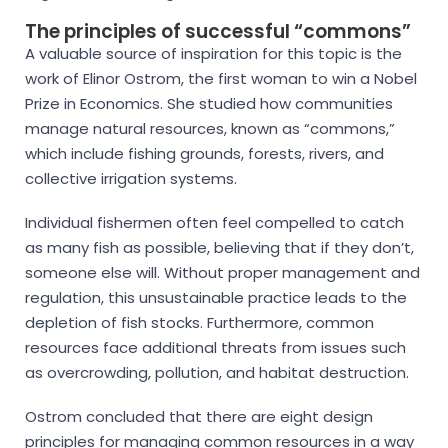
The principles of successful “commons”
A valuable source of inspiration for this topic is the
work of Elinor Ostrom, the first woman to win a Nobel
Prize in Economics. She studied how communities
manage natural resources, known as “commons,”
which include fishing grounds, forests, rivers, and
collective irrigation systems.
Individual fishermen often feel compelled to catch
as many fish as possible, believing that if they don’t,
someone else will. Without proper management and
regulation, this unsustainable practice leads to the
depletion of fish stocks. Furthermore, common
resources face additional threats from issues such
as overcrowding, pollution, and habitat destruction.
Ostrom concluded that there are eight design
principles for managing common resources in a way