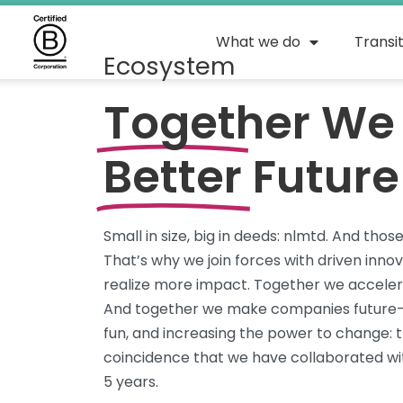
What we do
Transi
Ecosystem
Together We 
Better
Future
Small
in size
, big in deeds:
nlmtd
. And thos
That’s
why we join forces with driven inno
realize more
impact
. Together we accelera
And together we make companies future-p
fun, and increasing the power to
change:
t
coincidence that we have collaborated wit
5
years.