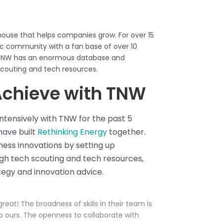
ouse that helps companies grow. For over 15
tic community with a fan base of over 10
. TNW has an enormous database and
scouting and tech resources
.
chieve with TNW
tensively with TNW for the past 5
have built
Rethinking Energy
together.
ess innovations by setting up
h tech scouting and tech resources,
egy and innovation advice.
reat! The broadness of skills in their team is
 ours. The openness to collaborate with