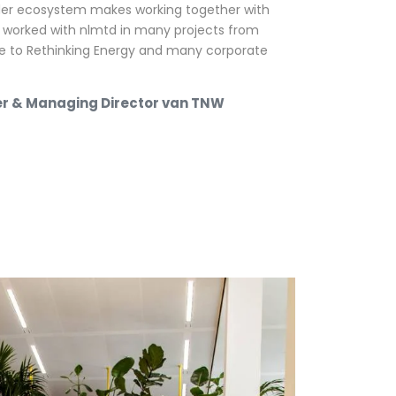
der ecosystem makes working together with
 worked with nlmtd in many projects from
e to Rethinking Energy and many corporate
er & Managing Director van TNW