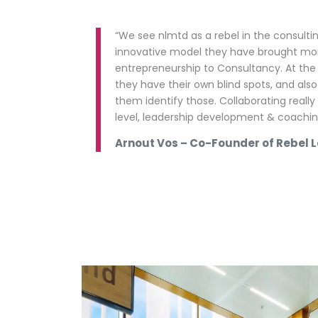
“We see nlmtd as a rebel in the consultin
innovative model they have brought m
entrepreneurship to Consultancy. At th
they have their own blind spots, and also
them identify those. Collaborating really
level, leadership development & coaching 
Arnout Vos – Co-Founder of Rebel 