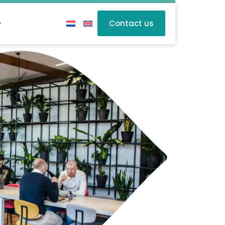
Contact us