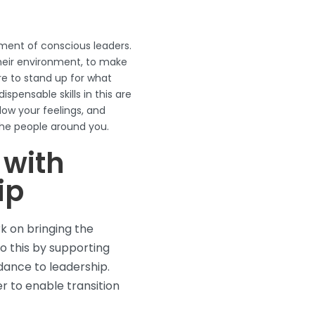
ment of conscious leaders.
heir environment, to make
re to stand up for what
ispensable skills in this are
low your feelings, and
he people around you.
 with
ip
k on bringing the
do this by supporting
dance to leadership.
r to enable transition