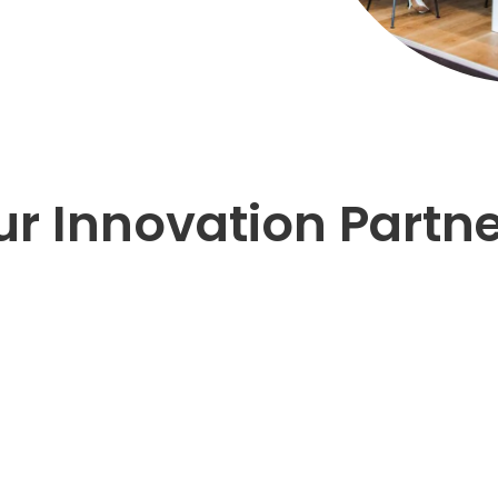
r Innovation Partn