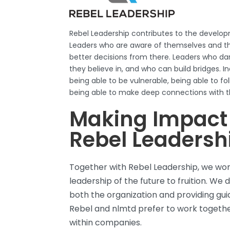
Rebel
Leadership contributes to the develop
Leaders who are aware of themselves and t
better decisions from there. Leaders who da
they believe in, and who can build bridges. Ind
being able to be vulnerable, being able to fol
being able to make deep connections with t
Making Impact
Rebel Leadersh
Together with Rebel Leadership, we wor
leadership of the future to fruition. We 
both the organization and providing gui
Rebel and
nlmtd
prefer to work togethe
within
companies.