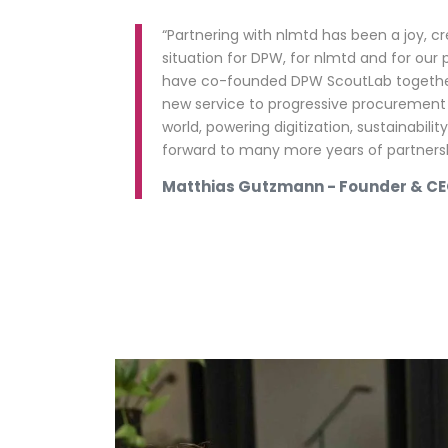
“Partnering with nlmtd has been a joy, c
situation for DPW, for nlmtd and for our 
have co-founded DPW ScoutLab together
new service to progressive procurement
world, powering digitization, sustainabili
forward to many more years of partnersh
Matthias Gutzmann - Founder & C