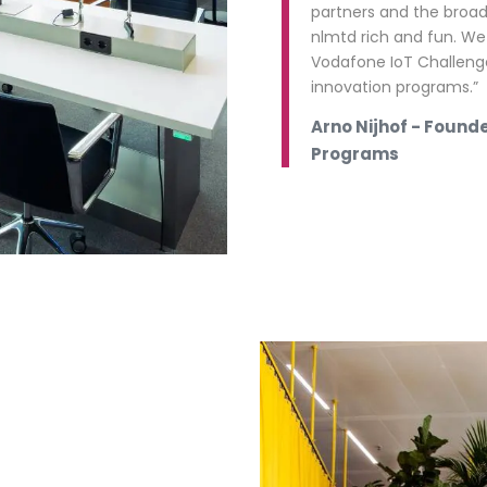
partners and the broa
nlmtd rich and fun. We
Vodafone IoT Challeng
innovation programs.”
Arno Nijhof - Found
Programs