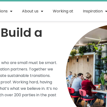
tions
About us
Working at
Inspiration
Build a
e who are small must be smart.
vation partners. Together we
te sustainable transitions.
roof. Working hard, having
hat’s
what we believe in.
It’s
no
h over 200 parties in the past