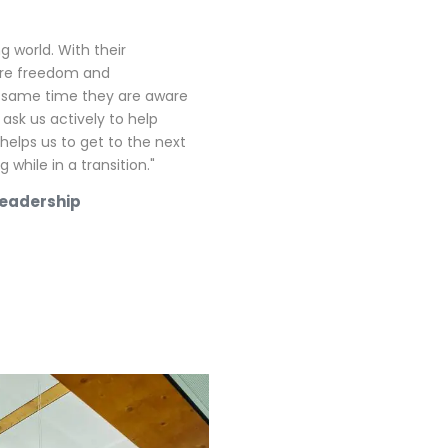
g world. With their
ore freedom and
e same time they are aware
 ask us actively to help
 helps us to get to the next
while in a transition."
Leadership