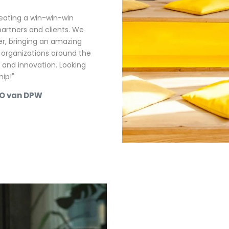
reating a win-win-win
partners and clients. We
, bringing an amazing
 organizations around the
ty and innovation. Looking
ip!"
EO van DPW