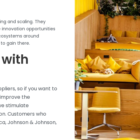
ing and scaling. They
innovation opportunities
ecosystems around
 to gain
there.
 with
liers, so if you want to
 improve the
we stimulate
ation. Customers who
ca, Johnson & Johnson,