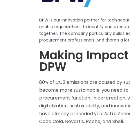
DPW
is our innovation partner for tech scout
enable organizations to
identify
and execute 
together. The company particularly builds 
procurement professionals. And
there’s
a lot
Making Impact
DPW
80% of CO2 emissions are caused by supp
become more sustainable, you need to
procurement function. In co-creation, 
digitalization, sustainability, and innov
have already preceded you: Astra Zene
Coca Cola, Novartis, Roche, and Shell.