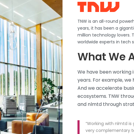
TNW is an all-round powerh
years, it has been a gigan
million technology lovers
worldwide experts in tech 
What We A
We have been working in
years. For example, we 
And we accelerate busin
ecosystems. TNW throug
and
nlmtd
through strat
“Working with nlmtd is g
very complementary to