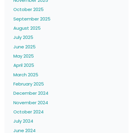
November 2025
October 2025
September 2025
August 2025
July 2025
June 2025
May 2025
April 2025
March 2025
February 2025
December 2024
November 2024
October 2024
July 2024
June 2024