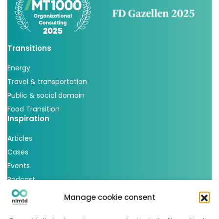
Transitions
Energy
Travel & transportation
Public & social domain
Food Transition
Inspiration
Articles
Cases
Events
Podcast
nlmtd x
Manage cookie consent
Follow us