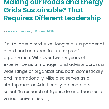
Making our Roads and Energy
Grids Sustainable? That
Requires Different Leadership
BY
MIKE HOOGVELD
16 APRIL 2025
Co-founder nlmtd Mike Hoogveld is a partner at
nlmtd and an expert in future-proof
organization. With over twenty years of
experience as a manager and advisor across a
wide range of organizations, both domestically
and internationally, Mike also serves as a
startup mentor. Additionally, he conducts
scientific research at Nyenrode and teaches at
various universities […]