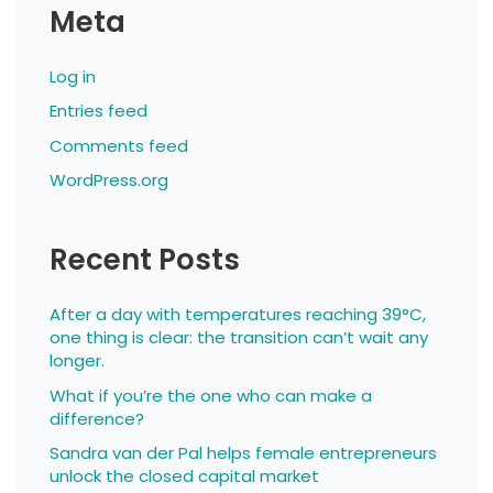
Meta
Log in
Entries feed
Comments feed
WordPress.org
Recent Posts
After a day with temperatures reaching 39°C,
one thing is clear: the transition can’t wait any
longer.
What if you’re the one who can make a
difference?
Sandra van der Pal helps female entrepreneurs
unlock the closed capital market