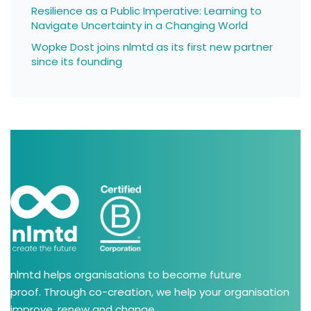
Resilience as a Public Imperative: Learning to
Navigate Uncertainty in a Changing World
Wopke Dost joins nlmtd as its first new partner
since its founding
nlmtd helps organisations to become future
proof. Through co-creation, we help your organisation
improve, renew and change.