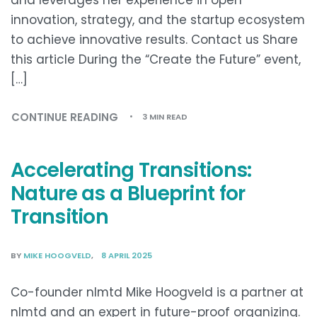
innovation, strategy, and the startup ecosystem
to achieve innovative results. Contact us Share
this article During the “Create the Future” event,
[…]
CONTINUE READING
3 MIN READ
Accelerating Transitions:
Nature as a Blueprint for
Transition
BY
MIKE HOOGVELD
8 APRIL 2025
Co-founder nlmtd Mike Hoogveld is a partner at
nlmtd and an expert in future-proof organizing.