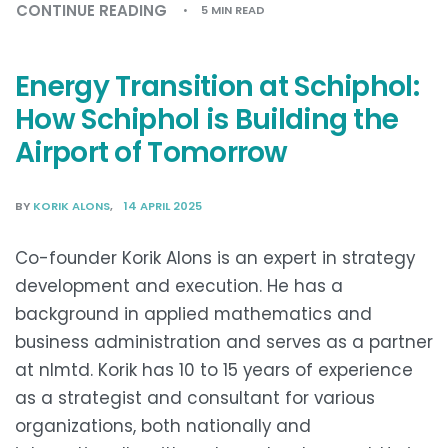
CONTINUE READING
5 MIN READ
Energy Transition at Schiphol:
How Schiphol is Building the
Airport of Tomorrow
BY
KORIK ALONS
14 APRIL 2025
Co-founder Korik Alons is an expert in strategy
development and execution. He has a
background in applied mathematics and
business administration and serves as a partner
at nlmtd. Korik has 10 to 15 years of experience
as a strategist and consultant for various
organizations, both nationally and