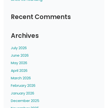
Recent Comments
Archives
July 2026
June 2026
May 2026
April 2026
March 2026
February 2026
January 2026
December 2025