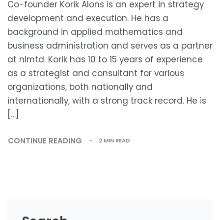
Co-founder Korik Alons is an expert in strategy
development and execution. He has a
background in applied mathematics and
business administration and serves as a partner
at nlmtd. Korik has 10 to 15 years of experience
as a strategist and consultant for various
organizations, both nationally and
internationally, with a strong track record. He is
[…]
CONTINUE READING
2 MIN READ