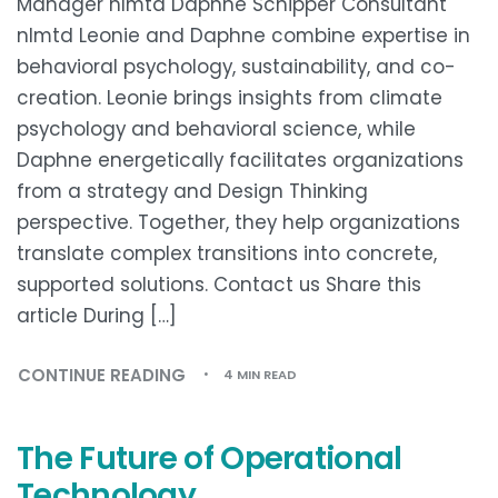
Manager nlmtd Daphne Schipper Consultant
nlmtd Leonie and Daphne combine expertise in
behavioral psychology, sustainability, and co-
creation. Leonie brings insights from climate
psychology and behavioral science, while
Daphne energetically facilitates organizations
from a strategy and Design Thinking
perspective. Together, they help organizations
translate complex transitions into concrete,
supported solutions. Contact us Share this
article During […]
CONTINUE READING
4 MIN READ
The Future of Operational
Technology