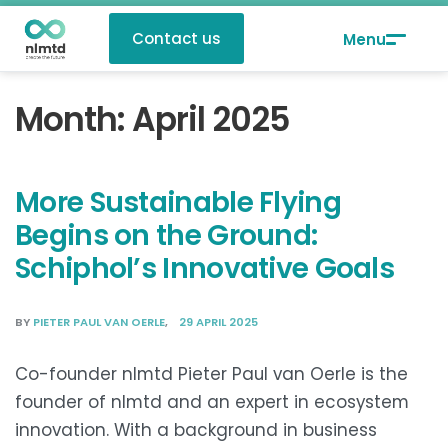
Contact us
Month:
April 2025
More Sustainable Flying
Begins on the Ground:
Schiphol’s Innovative Goals
BY
PIETER PAUL VAN OERLE
29 APRIL 2025
Co-founder nlmtd Pieter Paul van Oerle is the
founder of nlmtd and an expert in ecosystem
innovation. With a background in business