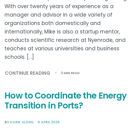
With over twenty years of experience as a
manager and advisor in a wide variety of
organizations both domestically and
internationally, Mike is also a startup mentor,
conducts scientific research at Nyenrode, and
teaches at various universities and business
schools. […]
CONTINUE READING
3 MIN READ
How to Coordinate the Energy
Transition in Ports?
BY
KORIK ALONS
4 APRIL 2025