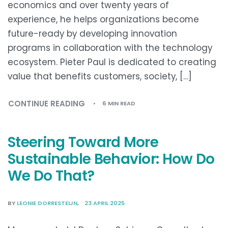
economics and over twenty years of
experience, he helps organizations become
future-ready by developing innovation
programs in collaboration with the technology
ecosystem. Pieter Paul is dedicated to creating
value that benefits customers, society, […]
CONTINUE READING
6 MIN READ
Steering Toward More
Sustainable Behavior: How Do
We Do That?
BY
LEONIE DORRESTEIJN
23 APRIL 2025