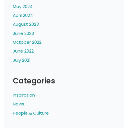
May 2024
April 2024
August 2023
June 2023
October 2022
June 2022
July 2021
Categories
Inspiration
News
People & Culture