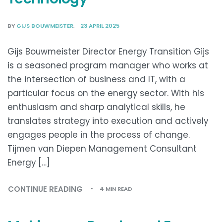
BY
GIJS BOUWMEISTER
23 APRIL 2025
Gijs Bouwmeister Director Energy Transition Gijs
is a seasoned program manager who works at
the intersection of business and IT, with a
particular focus on the energy sector. With his
enthusiasm and sharp analytical skills, he
translates strategy into execution and actively
engages people in the process of change.
Tijmen van Diepen Management Consultant
Energy […]
CONTINUE READING
4 MIN READ