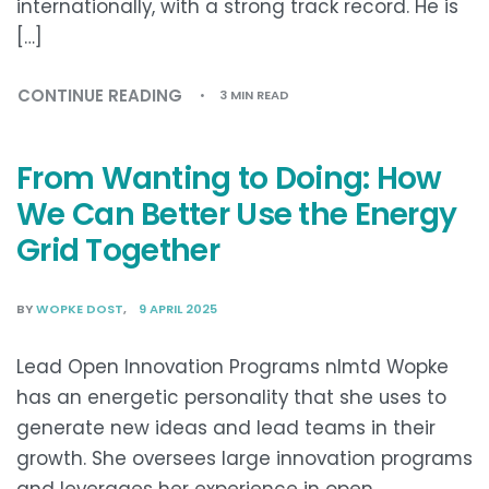
internationally, with a strong track record. He is
[…]
CONTINUE READING
3 MIN READ
From Wanting to Doing: How
We Can Better Use the Energy
Grid Together
BY
WOPKE DOST
9 APRIL 2025
Lead Open Innovation Programs nlmtd Wopke
has an energetic personality that she uses to
generate new ideas and lead teams in their
growth. She oversees large innovation programs
and leverages her experience in open