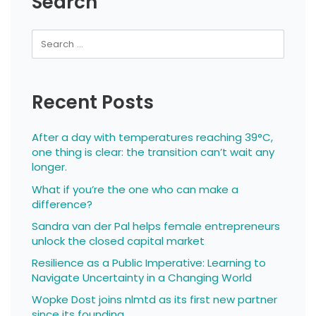
Search
Recent Posts
After a day with temperatures reaching 39°C,
one thing is clear: the transition can’t wait any
longer.
What if you’re the one who can make a
difference?
Sandra van der Pal helps female entrepreneurs
unlock the closed capital market
Resilience as a Public Imperative: Learning to
Navigate Uncertainty in a Changing World
Wopke Dost joins nlmtd as its first new partner
since its founding