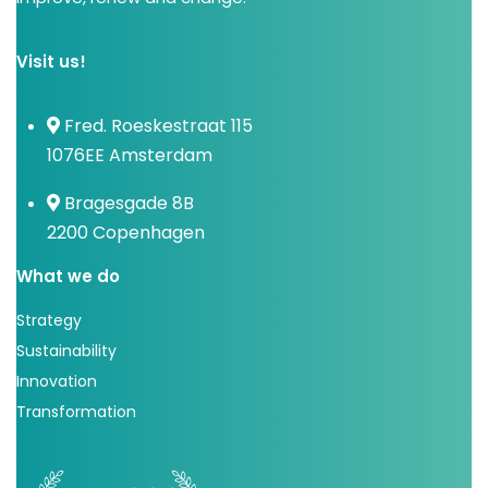
Visit us!
Fred. Roeskestraat 115
1076EE Amsterdam
Bragesgade 8B
2200 Copenhagen
What we do
Strategy
Sustainability
Innovation
Transformation