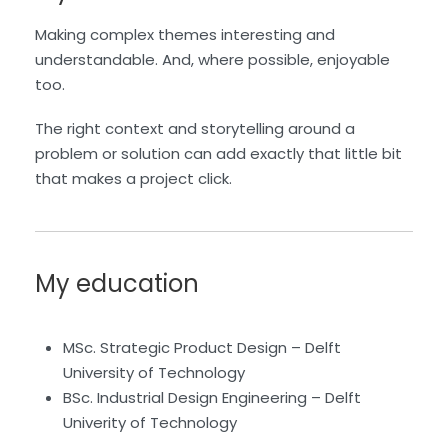
Making complex themes interesting and
understandable. And, where possible, enjoyable
too.
The right context and storytelling around a
problem or solution can add exactly that little bit
that makes a project click.
My education
MSc. Strategic Product Design – Delft
University of Technology
BSc. Industrial Design Engineering – Delft
Univerity of Technology