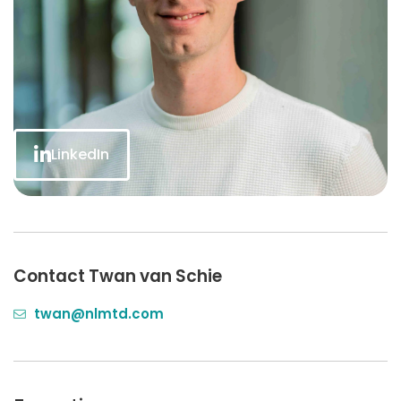
LinkedIn
Contact Twan van Schie
twan@nlmtd.com