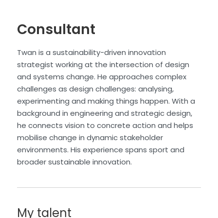
Consultant
Twan is a sustainability-driven innovation
strategist working at the intersection of design
and systems change. He approaches complex
challenges as design challenges: analysing,
experimenting and making things happen. With a
background in engineering and strategic design,
he connects vision to concrete action and helps
mobilise change in dynamic stakeholder
environments. His experience spans sport and
broader sustainable innovation.
My talent