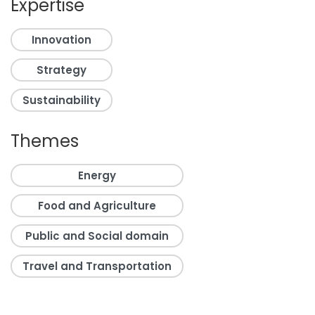
Expertise
Innovation
Strategy
Sustainability
Themes
Energy
Food and Agriculture
Public and Social domain
Travel and Transportation