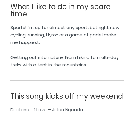
What I like to do in my spare
time
Sports! I’m up for almost any sport, but right now
cycling, running, Hyrox or a game of padel make
me happiest.
Getting out into nature. From hiking to multi-day
treks with a tent in the mountains.
This song kicks off my weekend
Doctrine of Love – Jalen N
gonda