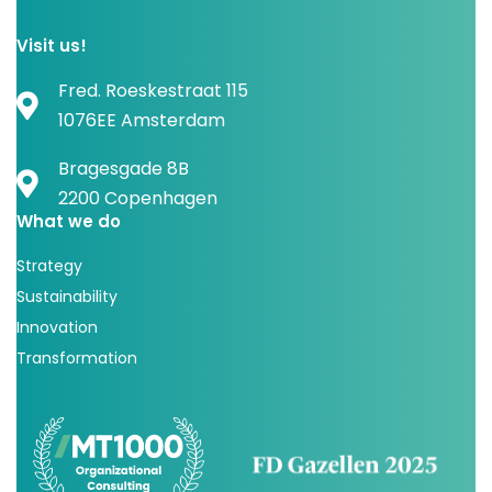
Visit us!
Fred. Roeskestraat 115
1076EE Amsterdam
Bragesgade 8B
2200 Copenhagen
What we do
Strategy
Sustainability
Innovation
Transformation