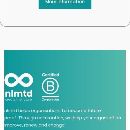
More information
nlmtd helps organisations to become future
proof. Through co-creation, we help your organisation
improve, renew and change.