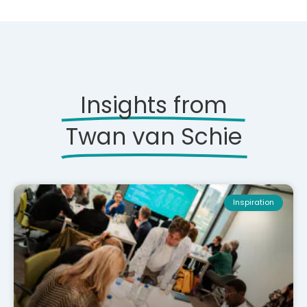
Insights from
Twan van Schie
Inspiration