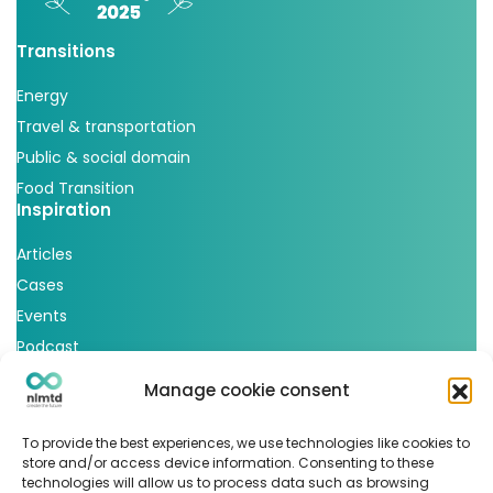
Transitions
Energy
Travel & transportation
Public & social domain
Food Transition
Inspiration
Articles
Cases
Events
Podcast
nlmtd x
Manage cookie consent
Follow us
To provide the best experiences, we use technologies like cookies to
store and/or access device information. Consenting to these
technologies will allow us to process data such as browsing