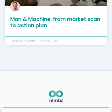
Man & Machine: from market scan
to action plan
Twan van Schie
3 April 2026