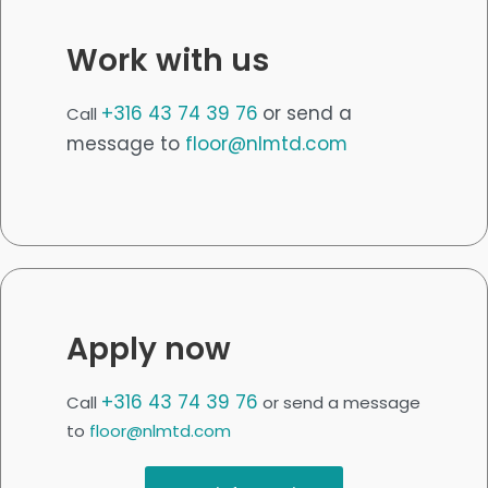
Work with us
+316 43 74 39 76
or send a
Call
message to
floor@nlmtd.com
Apply now
+316 43 74 39 76
Call
or send a message
to
floor@nlmtd.com