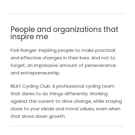
People and organizations that
inspire me
Fork Ranger: Inspiring people to make practical
and effective changes in their lives. And not to
forget, an impressive amount of perseverance
and entrepreneurship.
BEAT Cycling Club: A professional cycling team
that dares to do things differently. Working
against the current to drive change, while staying
close to your ideals and moral values, even when
that slows down growth.