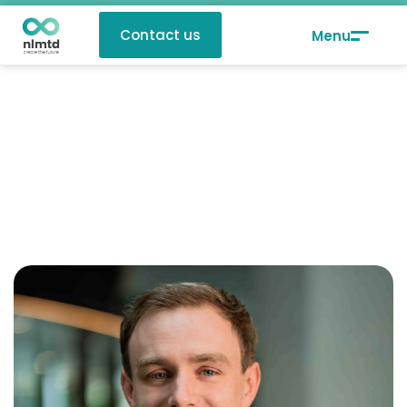
Contact us
Twan van Schie