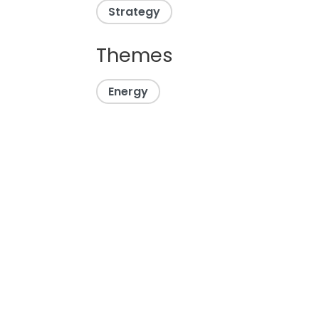
Strategy
Themes
Energy