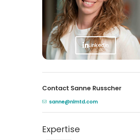
LinkedIn
Contact Sanne Russcher
sanne@nlmtd.com
Expertise