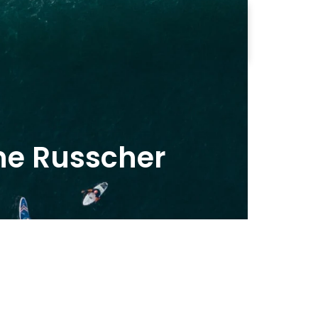
Contact us
e Russcher