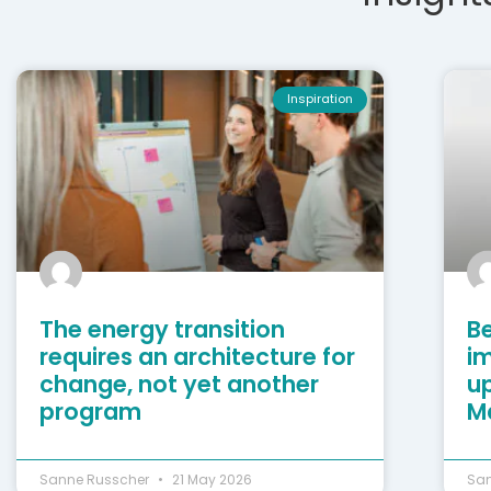
Inspiration
The energy transition
Be
requires an architecture for
i
change, not yet another
u
program
M
Sanne Russcher
21 May 2026
Sa