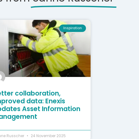
Inspiration
tter collaboration,
mproved data: Enexis
pdates Asset Information
anagement
nne Russcher
24 November 2025