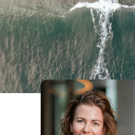
What we do
Transi