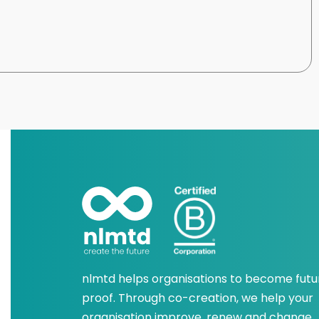
nlmtd helps organisations to become futu
proof. Through co-creation, we help your
organisation improve, renew and change.