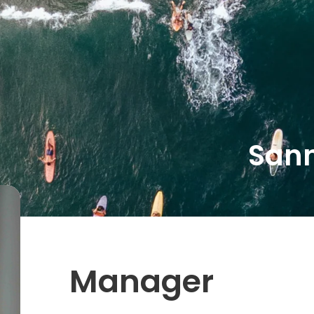
tions
About us
Working at
Inspiration
Sann
Manager