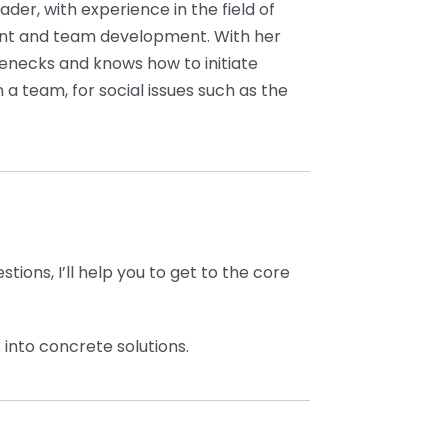
der, with experience in the field of
 and team development. With her
tlenecks and knows how to initiate
n a team, for social issues such as the
stions, I’ll help you to get to the core
into concrete solutions.