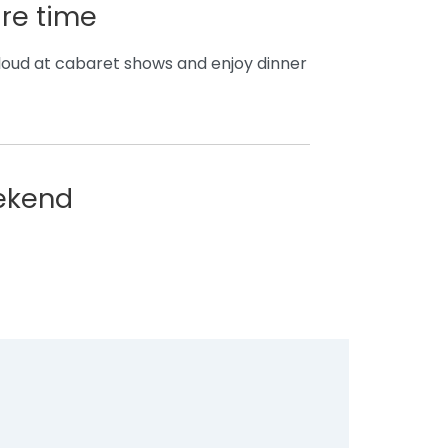
are time
t loud at cabaret shows and enjoy dinner
eekend