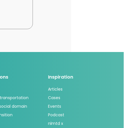
ions
Inspiration
Articles
 transportation
Cases
 social domain
Events
nsition
Podcast
nlmtd x