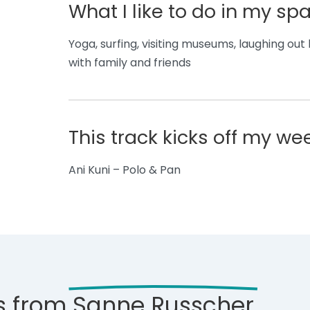
What I like to do in my sp
Yoga, surfing, visiting museums, laughing ou
with family and friends
This track kicks off my w
Ani Kuni – Polo & Pan
s from
Sanne Russcher