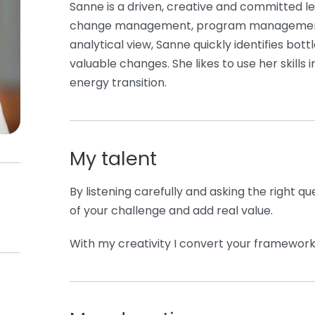
Sanne is a driven, creative and committed lea
change management, program management
analytical view, Sanne quickly identifies bot
valuable changes. She likes to use her skills i
energy transition.
My talent
By listening carefully and asking the right que
of your challenge and add real value.
With my creativity I convert your framework 