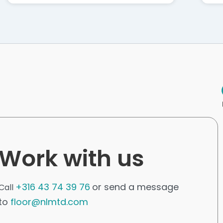
Work with us
+316 43 74 39 76
or send a message
Call
to
floor@nlmtd.com