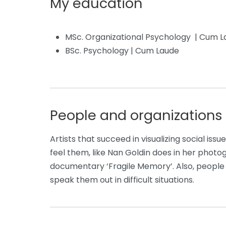
My education
MSc. Organizational Psychology | Cum 
BSc. Psychology | Cum Laude
People and organizations 
Artists that succeed in visualizing social iss
feel them, like Nan Goldin does in her photo
documentary ‘Fragile Memory’. Also, people w
speak them out in difficult situations.