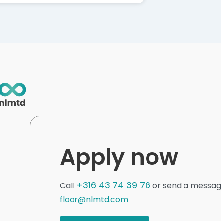
Apply now
+316 43 74 39 76
Call
or send a messag
floor@nlmtd.com