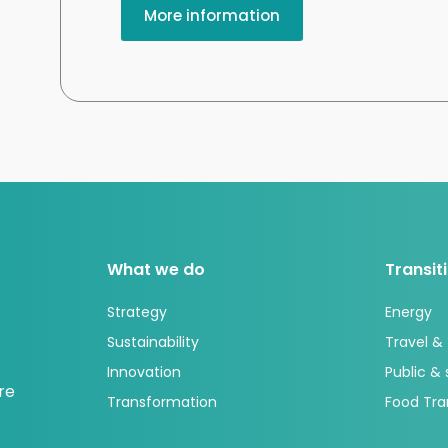
More information
What we do
Transit
Strategy
Energy
Sustainability
Travel &
Innovation
Public &
re
Transformation
Food Tra