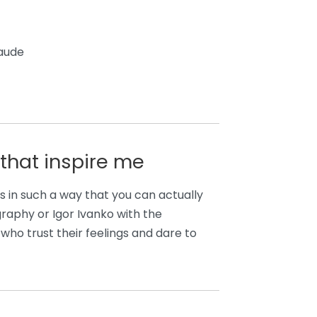
Laude
that inspire me
ues in such a way that you can actually
graphy or Igor Ivanko with the
ho trust their feelings and dare to