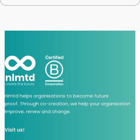
nlmtd helps organisations to become future
proof. Through co-creation, we help your organisation
improve, renew and change.
Visit us!