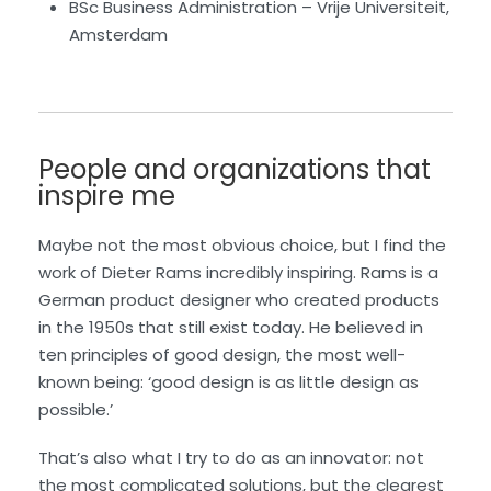
BSc Business Administration – Vrije Universiteit,
Amsterdam
People and organizations that
inspire me
Maybe not the most obvious choice, but I find the
work of Dieter Rams incredibly inspiring. Rams is a
German product designer who created products
in the 1950s that still exist today. He believed in
ten principles of good design, the most well-
known being: ‘good design is as little design as
possible.’
That’s also what I try to do as an innovator: not
the most complicated solutions, but the clearest