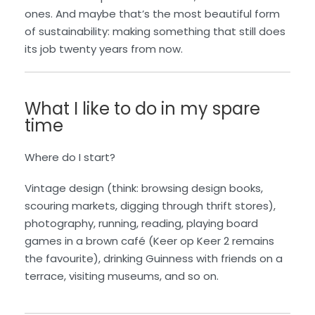
ones. And maybe that’s the most beautiful form
of sustainability: making something that still does
its job twenty years from now.
What I like to do in my spare
time
Where do I start?
Vintage design (think: browsing design books,
scouring markets, digging through thrift stores),
photography, running, reading, playing board
games in a brown café (Keer op Keer 2 remains
the favourite), drinking Guinness with friends on a
terrace, visiting museums, and so on.