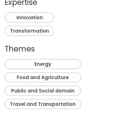
Expertise
Innovation
Transformation
Themes
Energy
Food and Agriculture
Public and Social domain
Travel and Transportation