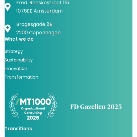
Fred. Roeskestraat 115
1076EE Amsterdam
Bragesgade 8B
2200 Copenhagen
What we do
Strategy
Sustainability
Innovation
Transformation
Transitions