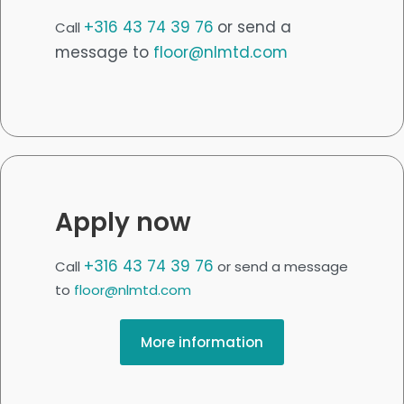
+316 43 74 39 76
or send a
Call
message to
floor@nlmtd.com
Apply now
+316 43 74 39 76
Call
or send a message
to
floor@nlmtd.com
More information