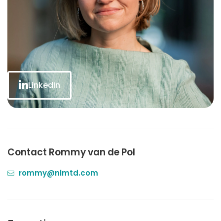
LinkedIn
Contact Rommy van de Pol
rommy@nlmtd.com