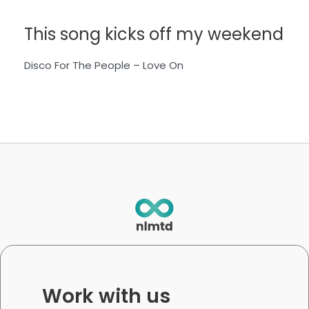
This song kicks off my weekend
Disco For The People – Love On
Work with us