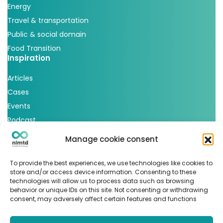
Energy
Travel & transportation
Public & social domain
Food Transition
Inspiration
Articles
Cases
Events
Podcast
nlmtd x
Manage cookie consent
Follow us
To provide the best experiences, we use technologies like cookies to
store and/or access device information. Consenting to these
technologies will allow us to process data such as browsing
behavior or unique IDs on this site. Not consenting or withdrawing
consent, may adversely affect certain features and functions