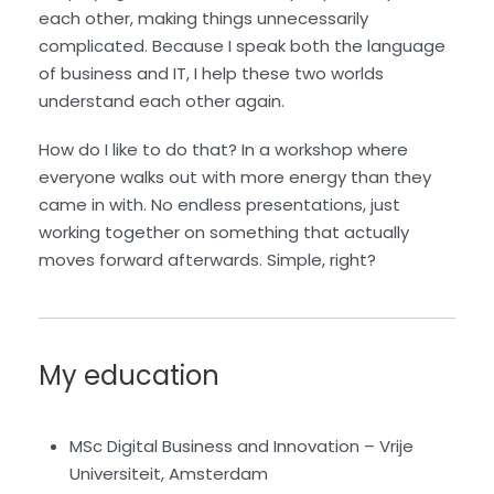
each other, making things unnecessarily
complicated. Because I speak both the language
of business and IT, I help these two worlds
understand each other again.
How do I like to do that? In a workshop where
everyone walks out with more energy than they
came in with. No endless presentations, just
working together on something that actually
moves forward afterwards. Simple, right?
My education
MSc Digital Business and Innovation – Vrije
Universiteit, Amsterdam