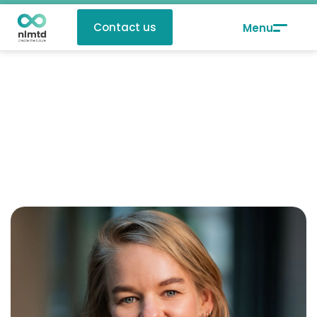
Contact us
Rommy van de Pol