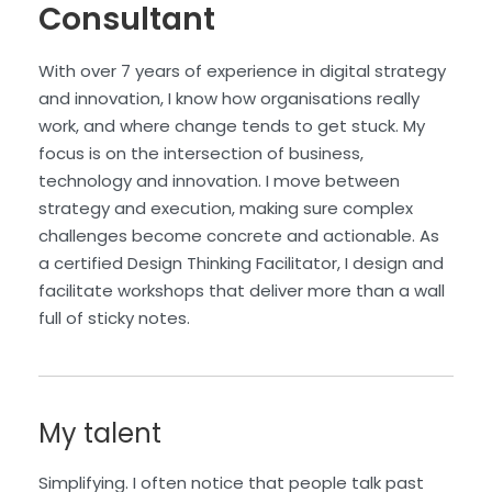
Consultant
With over 7 years of experience in digital strategy
and innovation, I know how organisations really
work, and where change tends to get stuck. My
focus is on the intersection of business,
technology and innovation. I move between
strategy and execution, making sure complex
challenges become concrete and actionable. As
a certified Design Thinking Facilitator, I design and
facilitate workshops that deliver more than a wall
full of sticky notes.
My talent
Simplifying. I often notice that people talk past