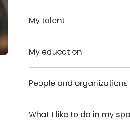
My talent
My education
People and organizations 
What I like to do in my sp