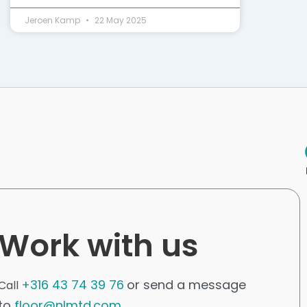
Jeroen Kamp
22 May 2025
Work with us
+316 43 74 39 76
or send a message
Call
to
floor@nlmtd.com