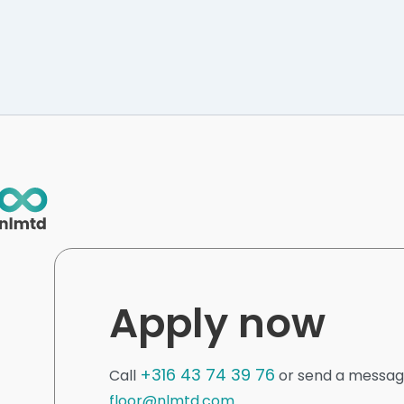
Apply now
+316 43 74 39 76
Call
or send a messag
floor@nlmtd.com