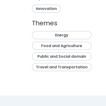
Innovation
Themes
Energy
Food and Agriculture
Public and Social domain
Travel and Transportation