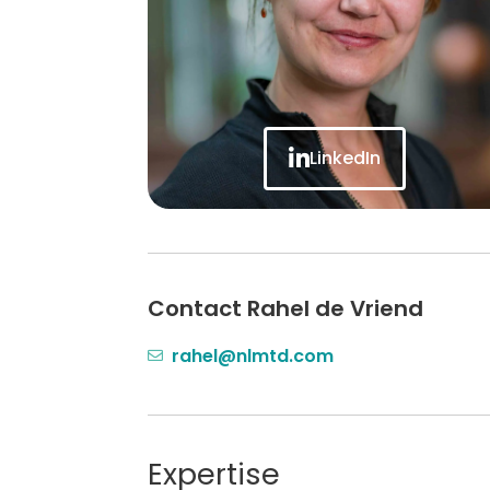
LinkedIn
Contact Rahel de Vriend
rahel@nlmtd.com
Expertise