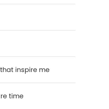
that inspire me
are time