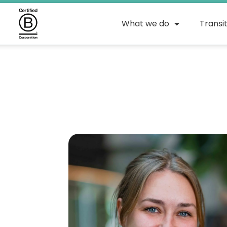
What we do
Transi