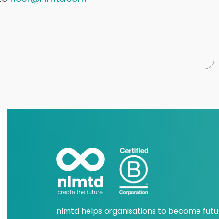
nlmtd helps organisations to become futu