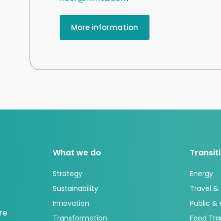
More information
What we do
Transit
Strategy
Energy
Sustainability
Travel &
Innovation
Public &
re
Transformation
Food Tra