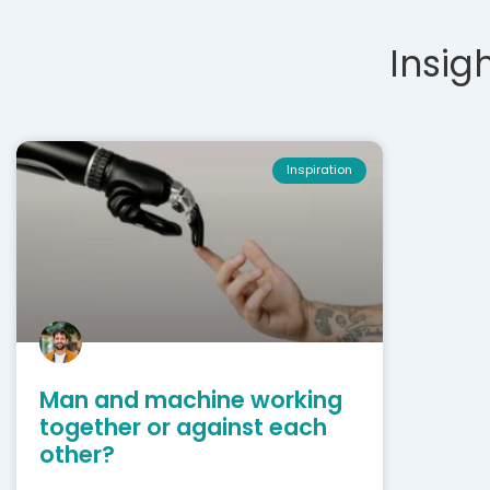
Insigh
Inspiration
Man and machine working
together or against each
other?