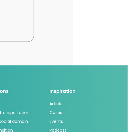
ions
Inspiration
Articles
 transportation
Cases
 social domain
Events
nsition
Podcast