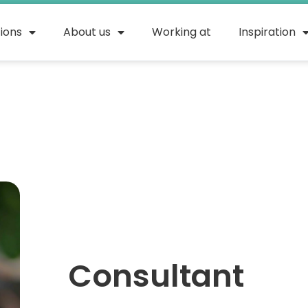
tions
About us
Working at
Inspiration
Rahe
Consultant