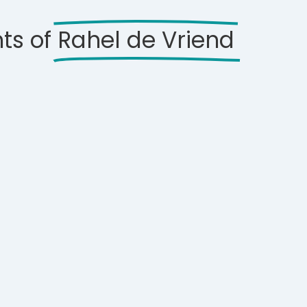
ts of
Rahel de Vriend