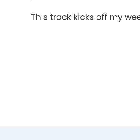
This track kicks off my w