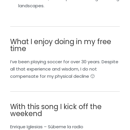
landscapes.
What I enjoy doing in my free
time
I’ve been playing soccer for over 30 years. Despite
all that experience and wisdom, I do not
compensate for my physical decline 🙂
With this song I kick off the
weekend
Enrique Iglesias –
S
ú
beme
la radio