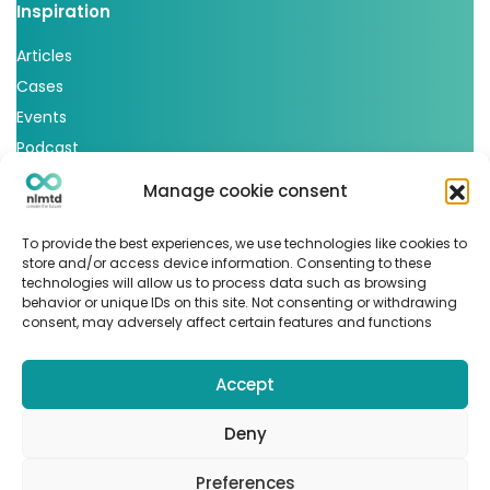
Inspiration
Articles
Cases
Events
Podcast
nlmtd x
Manage cookie consent
Follow us
To provide the best experiences, we use technologies like cookies to
store and/or access device information. Consenting to these
technologies will allow us to process data such as browsing
behavior or unique IDs on this site. Not consenting or withdrawing
consent, may adversely affect certain features and functions
Accept
© Copyright 2022
nlmtd
–
Webontwikkeling
:
Flerque –
Fotografie
:
Marit van den Berg
Deny
Algemene voorwaarden
–
Sitemap
Preferences