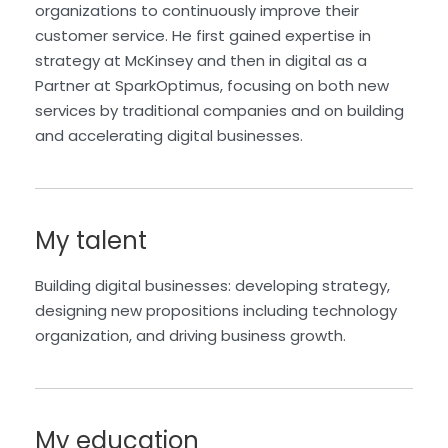
organizations to continuously improve their
customer service. He first gained expertise in
strategy at McKinsey and then in digital as a
Partner at SparkOptimus, focusing on both new
services by traditional companies and on building
and accelerating digital businesses.
My talent
Building digital businesses: developing strategy,
designing new propositions including technology
organization, and driving business growth.
My education