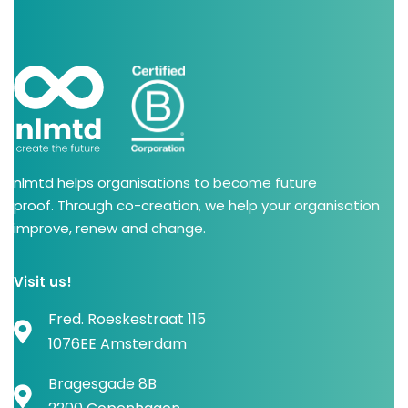
nlmtd helps organisations to become future
proof. Through co-creation, we help your organisation
improve, renew and change.
Visit us!
Fred. Roeskestraat 115
1076EE Amsterdam
Bragesgade 8B