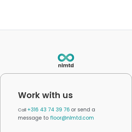
Work with us
+316 43 74 39 76
or send a
Call
message to
floor@nlmtd.com