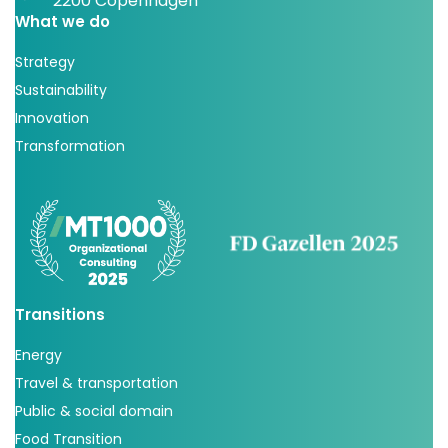
2200 Copenhagen
What we do
Strategy
Sustainability
Innovation
Transformation
Transitions
Energy
Travel & transportation
Public & social domain
Food Transition