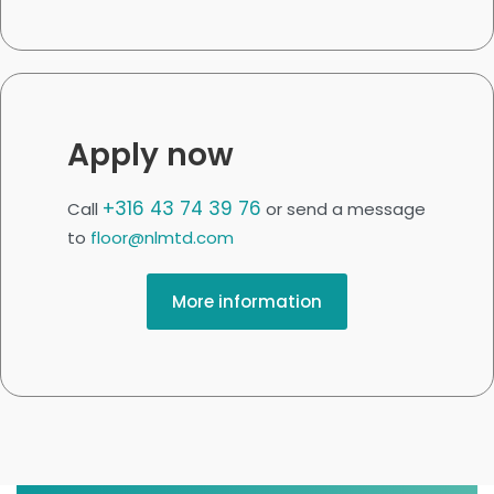
Apply now
+316 43 74 39 76
Call
or send a message
to
floor@nlmtd.com
More information