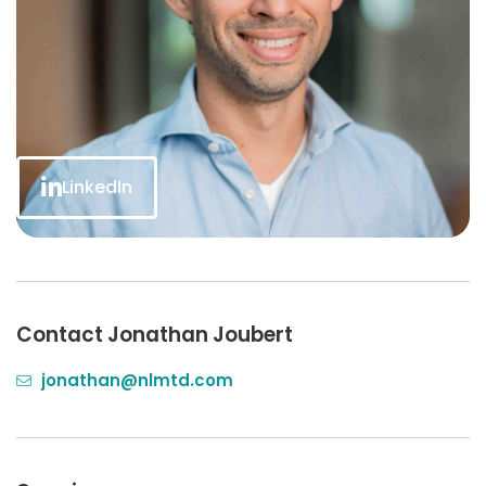
LinkedIn
Contact Jonathan Joubert
jonathan@nlmtd.com