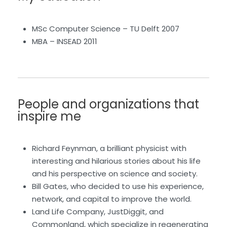
MSc Computer Science – TU Delft 2007
MBA – INSEAD 2011
People and organizations that
inspire me
Richard Feynman, a brilliant physicist with
interesting and hilarious stories about his life
and his perspective on science and society.
Bill Gates, who decided to use his experience,
network, and capital to improve the world.
Land Life Company, JustDiggit, and
Commonland, which specialize in regenerating