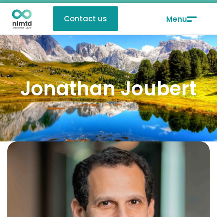
Contact us
Jonathan Joubert