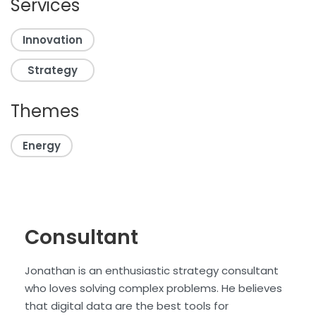
Services
Innovation
Strategy
Themes
Energy
Consultant
Jonathan is an enthusiastic strategy consultant
who loves solving complex problems. He believes
that digital data are the best tools for