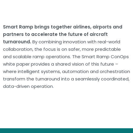
Smart Ramp brings together airlines, airports and
partners to accelerate the future of aircraft
turnaround.
By combining innovation with real-world
collaboration, the focus is on safer, more predictable
and scalable ramp operations. The Smart Ramp ConOps
white paper provides a shared vision of this future –
where intelligent systems, automation and orchestration
transform the turnaround into a seamlessly coordinated,
data-driven operation.