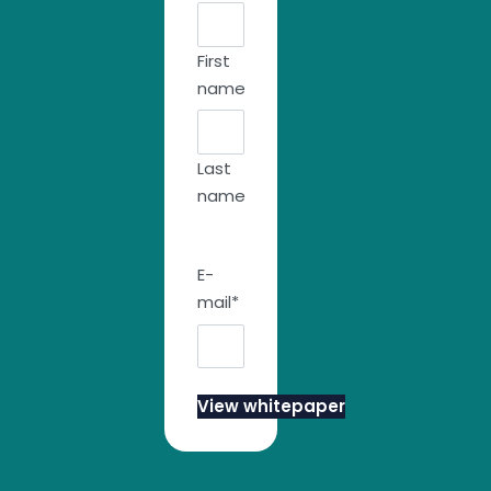
First
name
Last
name
E-
mail
*