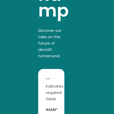
mp
Discover our
take on the
future of
aircraft
turnaround.
"
*
"
indicates
required
fields
NAME
*