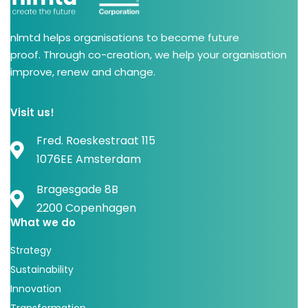
nlmtd helps organisations to become future
proof. Through co-creation, we help your organisation
improve, renew and change.
Visit us!
Fred. Roeskestraat 115
1076EE Amsterdam
Bragesgade 8B
2200 Copenhagen
What we do
Strategy
Sustainability
Innovation