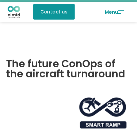
Contact us
The future ConOps of
the aircraft turnaround