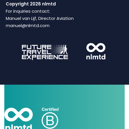
Copyright 2026 nlmtd
For inquiries contact:
Manuel van Lijf, Director Aviation
manuel@nlmtd.com