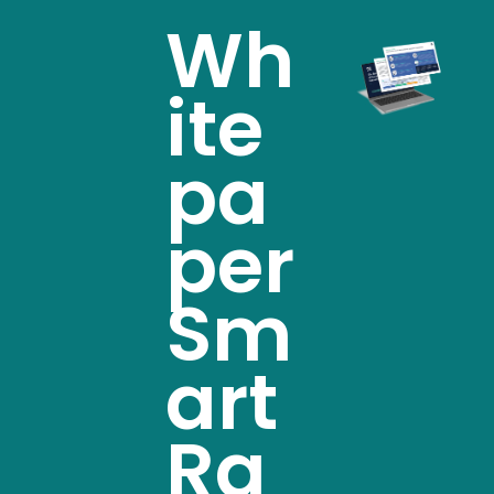
Wh
ite
pa
per
Sm
art
Ra