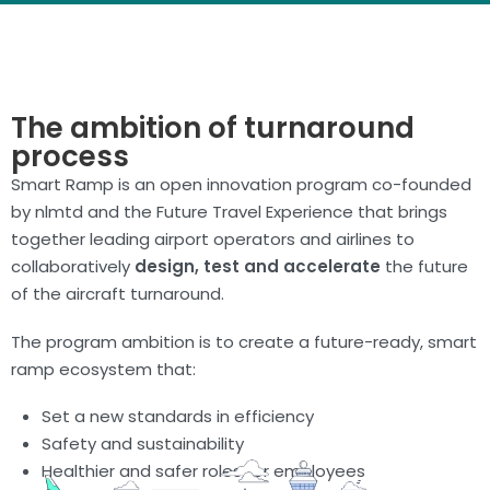
The ambition of turnaround
process
Smart Ramp is an open innovation program co-founded
by nlmtd and the Future Travel Experience that brings
together leading airport operators and airlines to
collaboratively
design, test and accelerate
the future
of the aircraft turnaround.
The program ambition is to create a future-ready, smart
ramp ecosystem that:
Set a new standards in efficiency
Safety and sustainability
Healthier and safer roles for employees