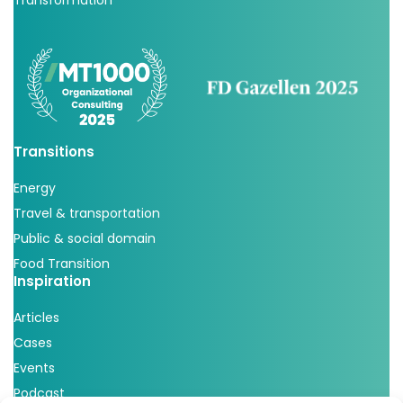
Transformation
Transitions
Energy
Travel & transportation
Public & social domain
Food Transition
Inspiration
Articles
Cases
Events
Podcast