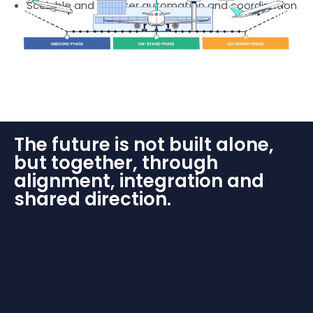
Scalable and smarter automation and coordination
The future is not built alone,
but together, through
alignment, integration and
shared direction.