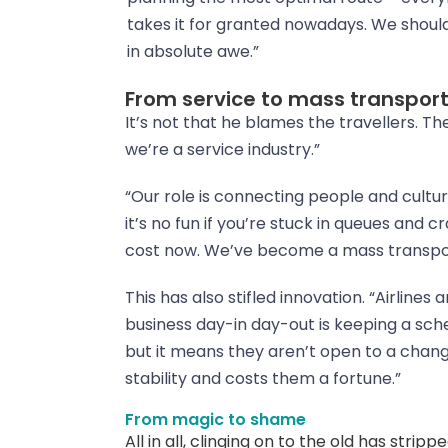
takes it for granted nowadays. We shoul
in absolute awe.”
From service to mass transpor
It’s not that he blames the travellers. T
we’re a service industry.”
“Our role is connecting people and cultu
it’s no fun if you’re stuck in queues and c
cost now. We’ve become a mass transpor
This has also stifled innovation. “Airlines
business day-in day-out is keeping a sched
but it means they aren’t open to a chang
stability and costs them a fortune.”
From magic to shame
All in all, clinging on to the old has strip