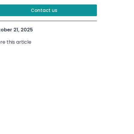
Contact us
ober 21, 2025
re this article