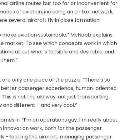
nal airline routes but too far or inconvenient for
odes of aviation, including an air taxi network,
 several aircraft fly in close formation.
o make aviation sustainable,” McNabb explains.
the market. To see which concepts work in which
tions about what’s feasible and desirable, and
 them.”
t are only one piece of the puzzle. “There’s so
 better passenger experience, human-oriented
. This is not the old way, not just transporting
w and different – and
very
cool.”
mes in. “I’m an operations guy. I’m really about
 innovation work, both for the passenger
ils – loading the aircraft, managing passenger