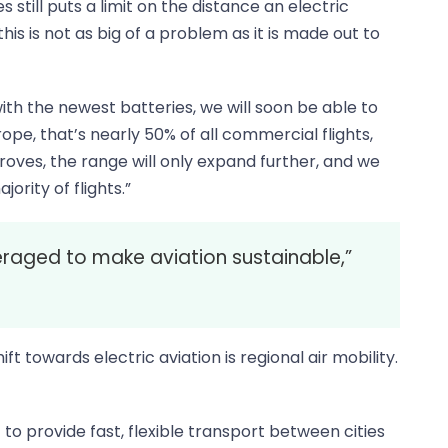
 still puts a limit on the distance an electric
s is not as big of a problem as it is made out to
ith the newest batteries, we will soon be able to
urope, that’s nearly 50% of all commercial flights,
ves, the range will only expand further, and we
ority of flights.”
raged to make aviation sustainable,”
ift towards electric aviation is regional air mobility.
t to provide fast, flexible transport between cities