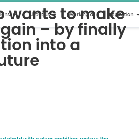
b wants to make
tions
About us
Working at
Inspiration
gain – by finally
tion into a
uture
ed nlmtd with a clear ambition: restore the