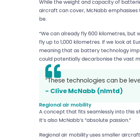
While the weight and capacity of batteries
aircraft can cover, McNabb emphasises thi
be.
“We can already fly 600 kilometres, but w
fly up to 1,000 kilometres. If we look at E
meaning that as battery technology impro
could potentially decarbonise the vast maj
“These technologies can be leve
- Clive McNabb (nlmtd)
Regional air mobility
A concept that fits seamlessly into this sh
It’s also McNabb’s “absolute passion.”
Regional air mobility uses smaller aircraf