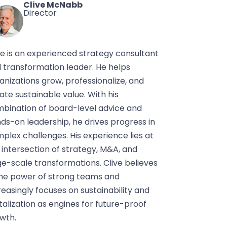
Clive McNabb
Director
ve is an experienced strategy consultant
 transformation leader. He helps
anizations grow, professionalize, and
ate sustainable value. With his
bination of board-level advice and
ds-on leadership, he drives progress in
plex challenges. His experience lies at
 intersection of strategy, M&A, and
ge-scale transformations. Clive believes
the power of strong teams and
reasingly focuses on sustainability and
italization as engines for future-proof
wth.