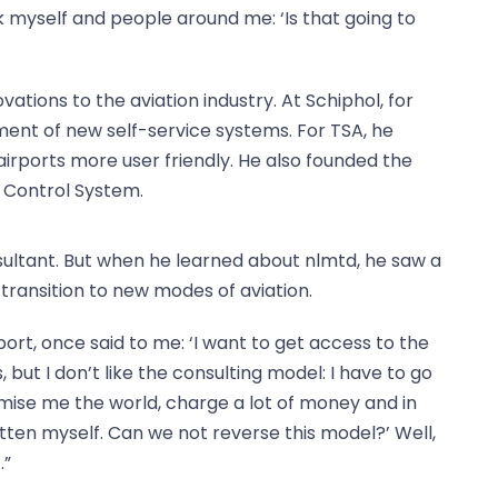
sk myself and people around me: ‘Is that going to
ations to the aviation industry. At Schiphol, for
ment of new self-service systems. For TSA, he
irports more user friendly. He also founded the
 Control System.
ltant. But when he learned about nlmtd, he saw a
transition to new modes of aviation.
port, once said to me: ‘I want to get access to the
but I don’t like the consulting model: I have to go
omise me the world, charge a lot of money and in
tten myself. Can we not reverse this model?’ Well,
.”