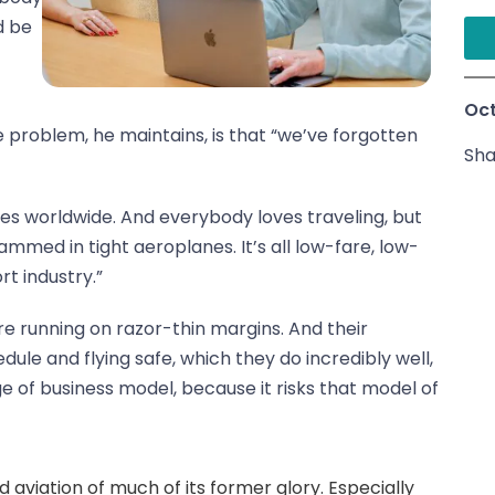
d be
t
Oct
he problem, he maintains, is that “we’ve forgotten
Sha
res worldwide. And everybody loves traveling, but
rammed in tight aeroplanes. It’s all low-fare, low-
t industry.”
 are running on razor-thin margins. And their
ule and flying safe, which they do incredibly well,
e of business model, because it risks that model of
ped aviation of much of its former glory. Especially