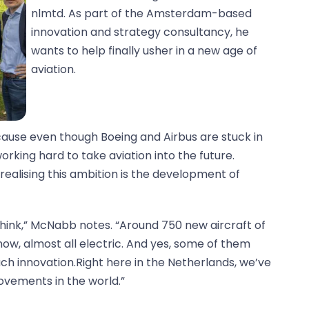
nlmtd. As part of the Amsterdam-based
innovation and strategy consultancy, he
wants to help finally usher in a new age of
aviation.
cause even though Boeing and Airbus are stuck in
orking hard to take aviation into the future.
ealising this ambition is the development of
hink,” McNabb notes. “Around 750 new aircraft of
ow, almost all electric. And yes, some of them
uch innovation.Right here in the Netherlands, we’ve
ovements in the world.”