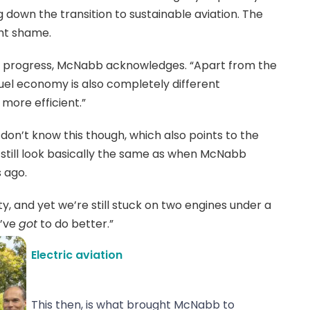
ng down the transition to sustainable aviation. The
ght shame.
y progress, McNabb acknowledges. “Apart from the
fuel economy is also completely different
ore efficient.”
on’t know this though, which also points to the
still look basically the same as when McNabb
 ago.
, and yet we’re still stuck on two engines under a
e’ve
got
to do better.”
Electric aviation
This then, is what brought McNabb to