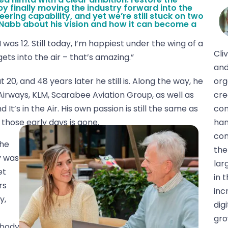
by finally moving the industry forward into the
ering capability, and yet we’re still stuck on two
Nabb about his vision and how it can become a
was 12. Still today, I’m happiest under the wing of a
Cli
ts into the air – that’s amazing.”
and
20, and 48 years later he still is. Along the way, he
org
Airways, KLM, Scarabee Aviation Group, as well as
cre
It’s in the Air. His own passion is still the same as
com
those early days is gone.
han
com
the
the
y was
lar
et
in 
rs
inc
y,
dig
gro
ybody