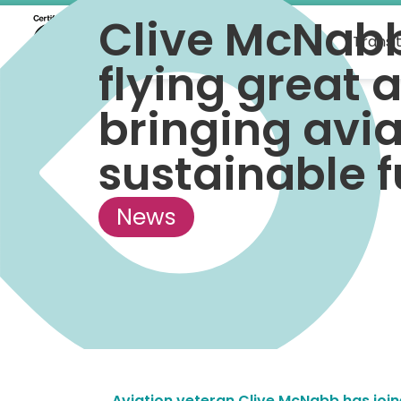
Clive McNab
What we do
Transi
flying great a
bringing avia
sustainable f
News
Aviation veteran Clive McNabb has join