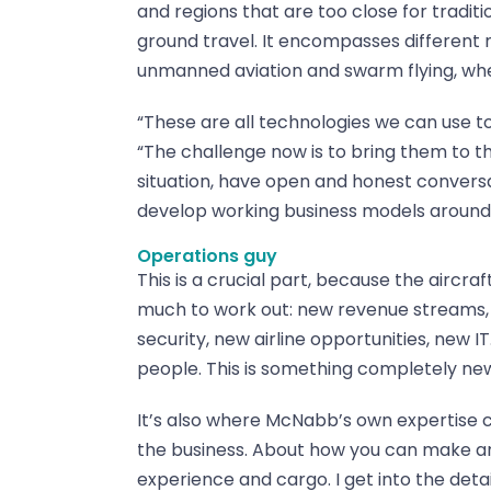
and regions that are too close for traditio
ground travel. It encompasses different m
unmanned aviation and swarm flying, where
“These are all technologies we can use t
“The challenge now is to bring them to 
situation, have open and honest conversa
develop working business models around
Operations guy
This is a crucial part, because the aircraf
much to work out: new revenue streams,
security, new airline opportunities, new IT
people. This is something completely ne
It’s also where McNabb’s own expertise co
the business. About how you can make an
experience and cargo. I get into the deta