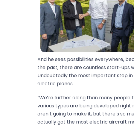
And he sees possibilities everywhere, be
the past, there are countless start-ups w
Undoubtedly the most important step in r
electric planes.
“We’re further along than many people t
various types are being developed right n
aren’t going to make it, but there’s so m
actually got the most electric aircraft m