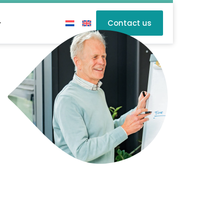
Contact us