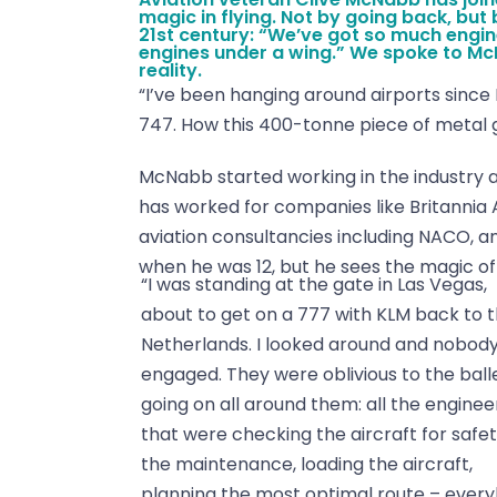
magic in flying. Not by going back, but 
21st century: “We’ve got so much engine
engines under a wing.” We spoke to Mc
reality.
“I’ve been hanging around airports since I 
747. How this 400-tonne piece of metal ge
McNabb started working in the industry at 
has worked for companies like Britannia 
aviation consultancies including NACO, and 
when he was 12, but he sees the magic of 
“I was standing at the gate in Las Vegas,
about to get on a 777 with KLM back to 
Netherlands. I looked around and nobod
engaged. They were oblivious to the ball
going on all around them: all the enginee
that were checking the aircraft for safet
the maintenance, loading the aircraft,
planning the most optimal route – ever