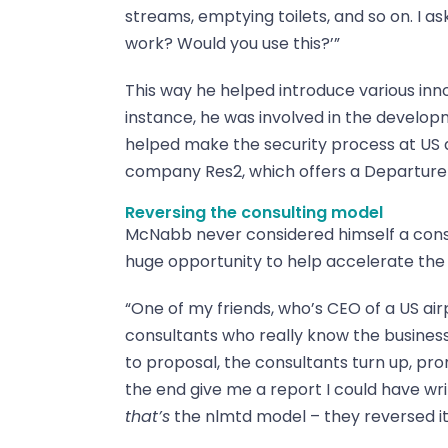
streams, emptying toilets, and so on. I a
work? Would you use this?’”
This way he helped introduce various innov
instance, he was involved in the develop
helped make the security process at US a
company Res2, which offers a Departure
Reversing the consulting model
McNabb never considered himself a consu
huge opportunity to help accelerate the 
“One of my friends, who’s CEO of a US air
consultants who really know the business, 
to proposal, the consultants turn up, pr
the end give me a report I could have wri
that’s
the nlmtd model – they reversed it