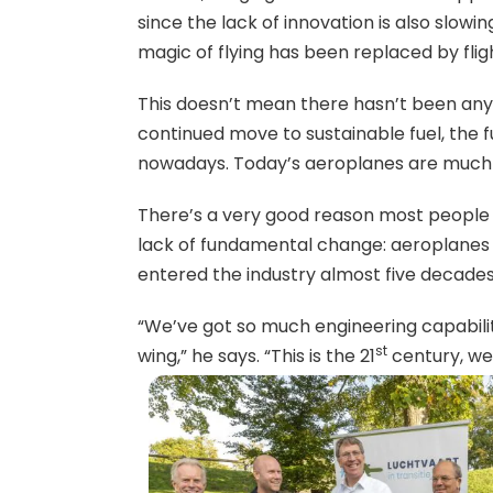
since the lack of innovation is also slowi
magic of flying has been replaced by fli
This doesn’t mean there hasn’t been an
continued move to sustainable fuel, the 
nowadays. Today’s aeroplanes are much m
There’s a very good reason most people d
lack of fundamental change: aeroplanes 
entered the industry almost five decades
“We’ve got so much engineering capability
st
wing,” he says. “This is the 21
century, w