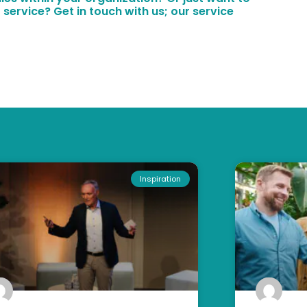
 service? Get in touch with us; our service
Inspiration