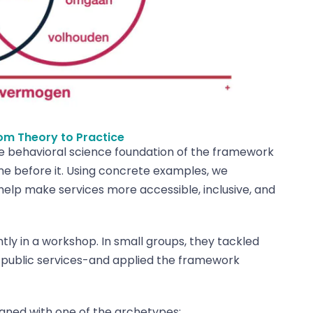
om Theory to Practice
he behavioral science foundation of the framework
me before it. Using concrete examples, we
lp make services more accessible, inclusive, and
ly in a workshop. In small groups, they tackled
o public services-and applied the framework
igned with one of the archetypes: