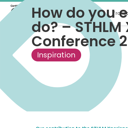
How do you e
What we do
Transi
do? – STHLM 
Conference 
Inspiration