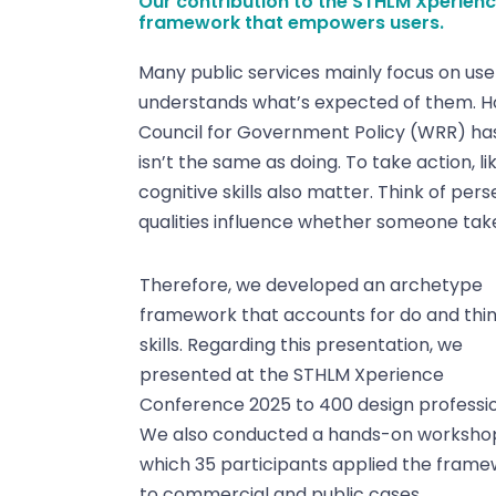
Our contribution to the STHLM Xperienc
framework that empowers users.
Many public services mainly focus on use
understands what’s expected of them. How
Council for Government Policy (WRR) has
isn’t the same as doing. To take action, li
cognitive skills also matter. Think of per
qualities influence whether someone tak
Therefore, we developed an archetype
framework that accounts for do and thin
skills. Regarding this presentation, we
presented at the STHLM Xperience
Conference 2025 to 400 design professio
We also conducted a hands-on workshop
which 35 participants applied the fram
to commercial and public cases.