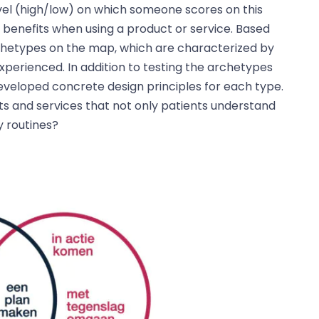
level (high/low) on which someone scores on this
benefits when using a product or service. Based
archetypes on the map, which are characterized by
experienced. In addition to testing the archetypes
eveloped concrete design principles for each type.
s and services that not only patients understand
y routines?