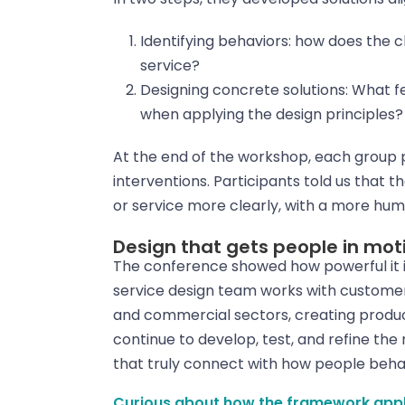
Identifying behaviors: how does the 
service?
Designing concrete solutions: What 
when applying the design principles?
At the end of the workshop, each group p
interventions. Participants told us that
or service more clearly, with a more h
Design that gets people in m
The conference showed how powerful it i
service design team works with customer
and commercial sectors, creating produc
continue to develop, test, and refine the
that truly connect with how people beha
Curious about how the framework applie