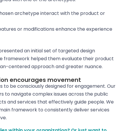
chosen archetype interact with the product or
features or modifications enhance the experience
resented an initial set of targeted design
 the framework helped them evaluate their product
uman-centered approach and greater nuance.
otion encourages movement
s to be consciously designed for engagement. Our
s to navigate complex issues across the public
ts and services that effectively guide people. We
 main framework to consistently deliver services
ve.
s within your organization? Or just want to