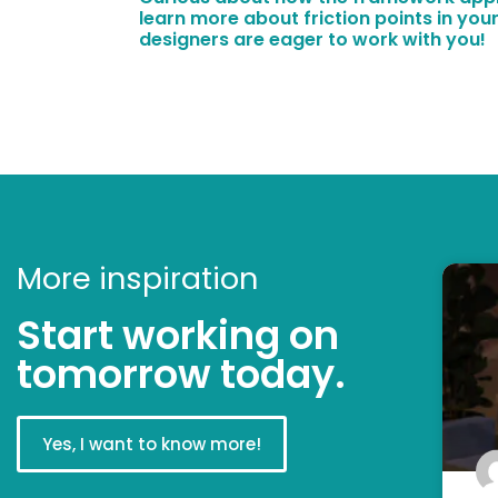
learn more about friction points in your
designers are eager to work with you!
More inspiration
Start working on
tomorrow today.
Yes, I want to know more!