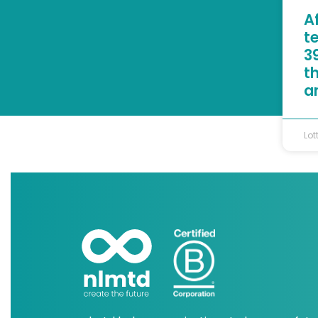
A
t
39
t
a
Lot