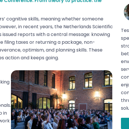
e Conference. From theory to practice: the
rs’ cognitive skills, meaning whether someone
ever, in recent years, the Netherlands Scientific
Tes
 issued reports with a central message: knowing
spe
ke filing taxes or returning a package, non-
str
severance, optimism, and planning skills. These
bet
es action and keeps going.
env
ser
con
king
enj
con
thr
nals.
sol
 in
ework