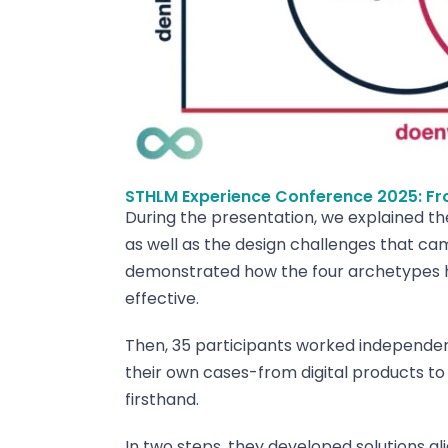
STHLM Experience Conference 2025: Fr
During the presentation, we explained t
as well as the design challenges that ca
demonstrated how the four archetypes he
effective.
Then, 35 participants worked independent
their own cases-from digital products t
firsthand.
In two steps, they developed solutions al