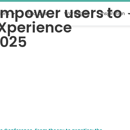
mpower users to
tions
About us
Working at
Inspiration
Xperience
2025