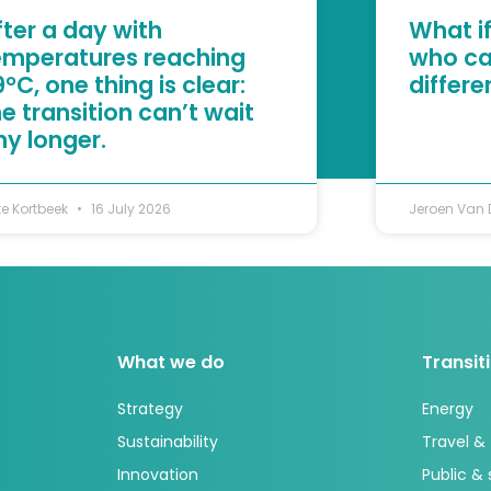
fter a day with
What if
emperatures reaching
who ca
°C, one thing is clear:
differ
he transition can’t wait
ny longer.
te Kortbeek
16 July 2026
Jeroen Van
What we do
Transit
Strategy
Energy
Sustainability
Travel &
Innovation
Public &