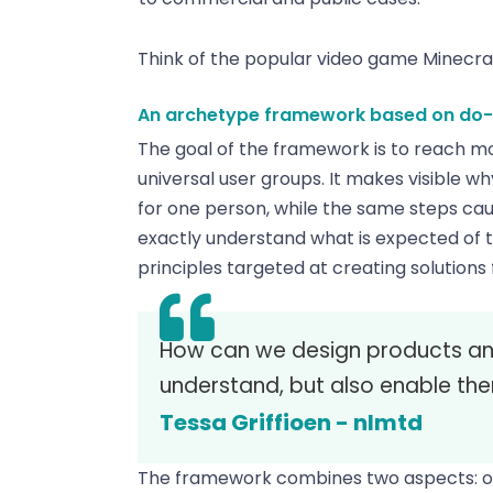
Think of the popular video game Minecraft
An archetype framework based on do- a
The goal of the framework is to reach mor
universal user groups. It makes visible w
for one person, while the same steps cau
exactly understand what is expected of t
principles targeted at creating solutions 
How can we design products and
understand, but also enable th
Tessa Griffioen - nlmtd
The framework combines two aspects: one f