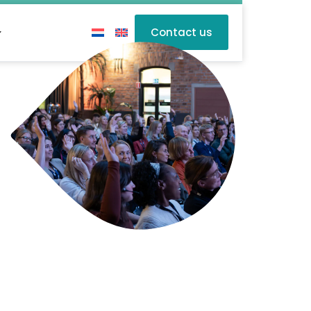
Contact us