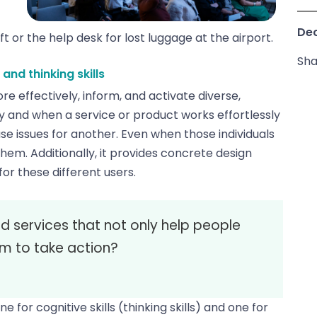
Dec
 or the help desk for lost luggage at the airport.
Sha
nd thinking skills
e effectively, inform, and activate diverse,
hy and when a service or product works effortlessly
se issues for another. Even when those individuals
hem. Additionally, it provides concrete design
for these different users.
 services that not only help people
em to take action?
or cognitive skills (thinking skills) and one for