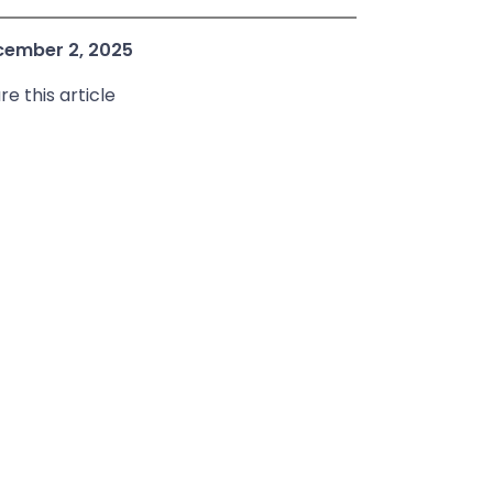
ember 2, 2025
re this article