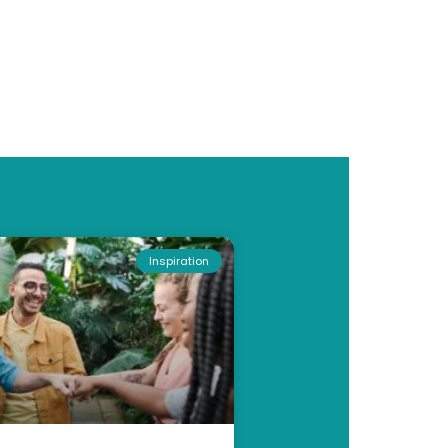
Inspiration