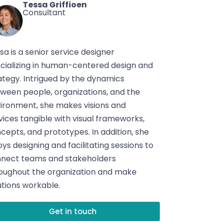
Tessa Griffioen
Consultant
sa is a senior service designer
cializing in human-centered design and
ategy. Intrigued by the dynamics
ween people, organizations, and the
ironment, she makes visions and
vices tangible with visual frameworks,
cepts, and prototypes. In addition, she
oys designing and facilitating sessions to
nect teams and stakeholders
oughout the organization and make
utions workable.
Get in touch