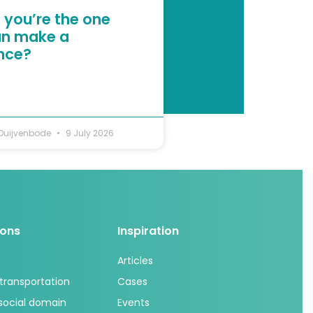
 you’re the one
n make a
ence?
 Duijvenbode
9 July 2026
ions
Inspiration
Articles
 transportation
Cases
 social domain
Events