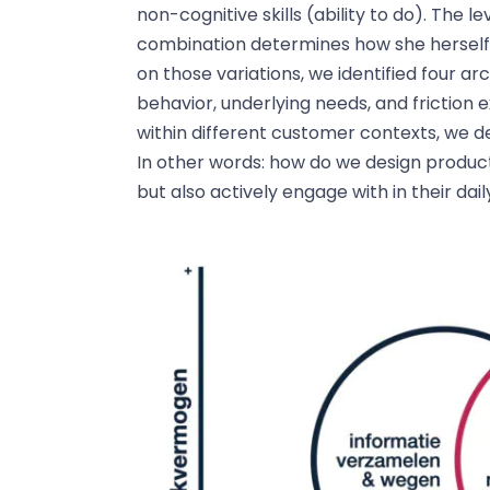
non-cognitive skills (ability to do). The 
combination determines how she herself 
on those variations, we identified four 
behavior, underlying needs, and friction 
within different customer contexts, we d
In other words: how do we design product
but also actively engage with in their dail