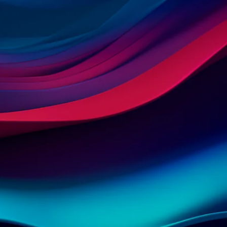
Contact us