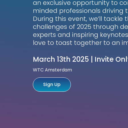
an exclusive opportunity to co
minded professionals driving t
During this event, we’ll tackle
challenges of 2025 through de
experts and inspiring keynotes
love to toast together to an 
March 13th 2025 | Invite Onl
WTC Amsterdam
Sign Up