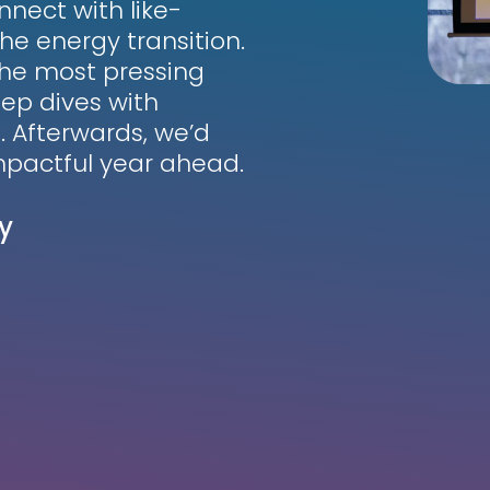
nnect with like-
he energy transition.
 the most pressing
ep dives with
. Afterwards, we’d
impactful year ahead.
y