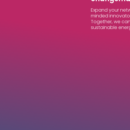
Expand your netw
minded innovator
Together, we can
sustainable ener