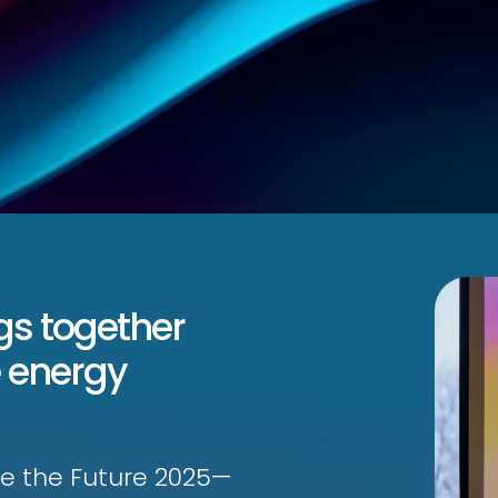
gs together
 energy
ate the Future 2025—