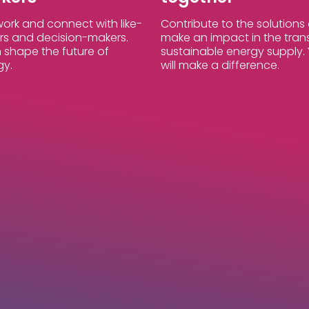
ork and connect with like-
Contribute to the solution
s and decision-makers.
make an impact in the trans
 shape the future of
sustainable energy supply. 
gy.
will make a difference.