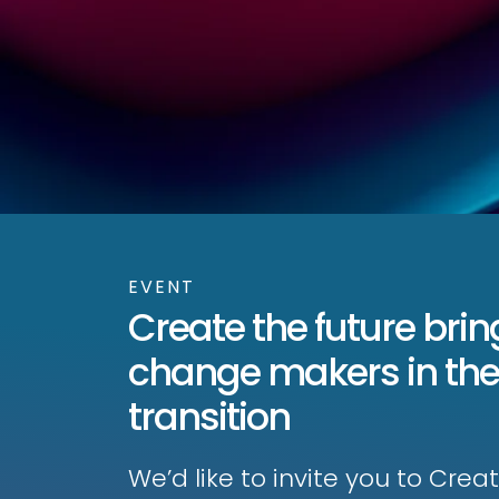
EVENT
Create the future brin
change makers in the
transition
We’d like to invite you to Cre