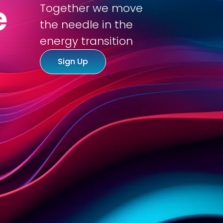
e
Together we move
the needle in the
tions
About us
Working at
Inspiration
energy transition
Sign Up