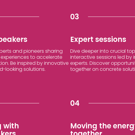
03
speakers
Expert sessions
xperts and pioneers sharing
Dive deeper into crucial top
d experiences to accelerate
interactive sessions led by
tion. Be inspired by innovative
experts. Discover opportuni
-looking solutions.
together on concrete solut
04
 with
Moving the energy
kers
together