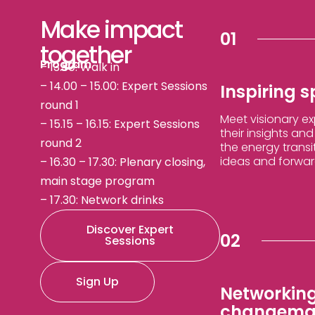
Make impact
01
together
Program
– 13:30: Walk in
– 14.00 – 15.00: Expert Sessions
Inspiring 
round 1
Meet visionary e
– 15.15 – 16.15: Expert Sessions
their insights an
round 2
the energy transi
ideas and forward
– 16.30 – 17.30: Plenary closing,
main stage program
– 17.30: Network drinks
Discover Expert
02
Sessions
Sign Up
Networking
changema