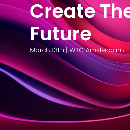
Create Th
What we do
Transi
Future
March 13th | WTC Amsterdam