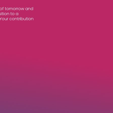
s of tomorrow and
ition to a
Your contribution