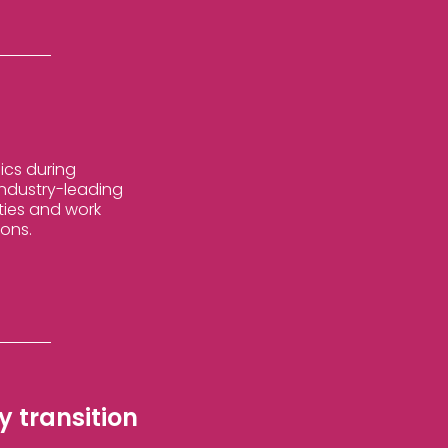
ics during
 industry-leading
ties and work
ions.
 transition