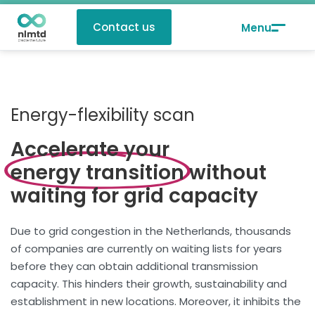
Contact us
Energy-flexibility scan
Accelerate your
energy transition
without
waiting for grid capacity
Due to grid congestion in the Netherlands, thousands
of companies are currently on waiting lists for years
before they can obtain additional transmission
capacity. This hinders their growth, sustainability and
establishment in new locations. Moreover, it inhibits the