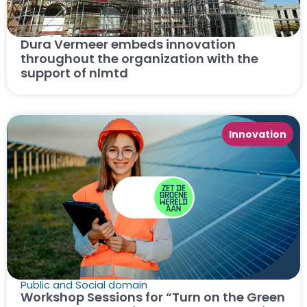
Dura Vermeer embeds innovation
throughout the organization with the
support of nlmtd
Innovation
Public and Social domain
Workshop Sessions for “Turn on the Green