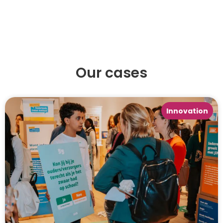
Our cases
Innovation