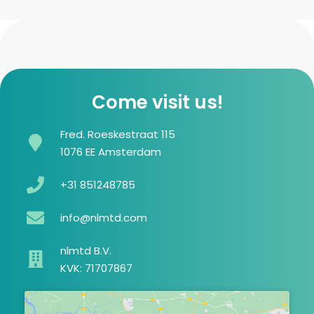
Come visit us!
Fred. Roeskestraat 115
1076 EE Amsterdam
+31 851248785
info@nlmtd.com
nlmtd B.V.
KVK: 71707867