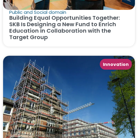
Public and Social domain
Building Equal Opportunities Together:
SKB Is Designing a New Fund to Enrich
Education in Collaboration with the
Target Group
Innovation