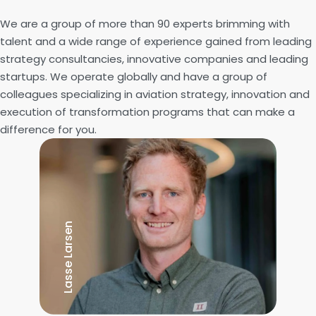
We are a group of more than 90 experts brimming with
talent and a wide range of experience gained from leading
strategy consultancies, innovative companies and leading
startups. We operate globally and have a group of
colleagues specializing in aviation strategy, innovation and
execution of transformation programs that can make a
difference for you.
Lasse Larsen