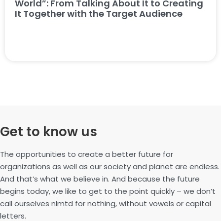
World”: From Talking About It to Creating
It Together with the Target Audience
Get to know us
The opportunities to create a better future for
organizations as well as our society and planet are endless.
And that’s what we believe in. And because the future
begins today, we like to get to the point quickly – we don’t
call ourselves nlmtd for nothing, without vowels or capital
letters.