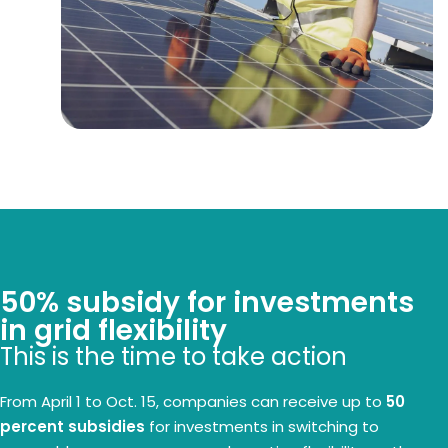
50% subsidy for investments
in grid flexibility
This is the time to take action
From April 1 to Oct. 15, companies can receive up to
50
percent subsidies
for investments in switching to