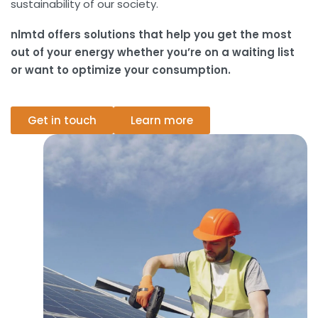
sustainability of our society.
nlmtd offers solutions that help you get the most
out of your energy whether you’re on a waiting list
or want to optimize your consumption.
Get in touch
Learn more