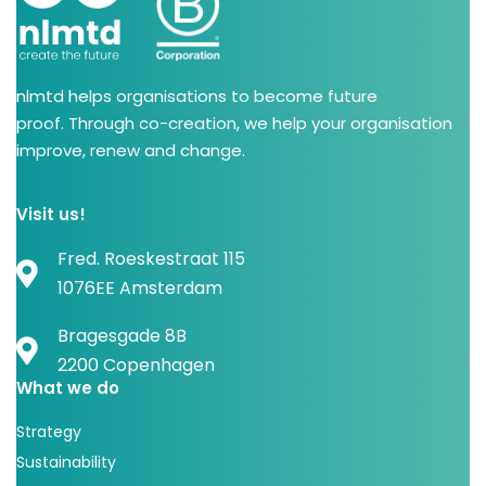
nlmtd helps organisations to become future
proof. Through co-creation, we help your organisation
improve, renew and change.
Visit us!
Fred. Roeskestraat 115
1076EE Amsterdam
Bragesgade 8B
2200 Copenhagen
What we do
Strategy
Sustainability