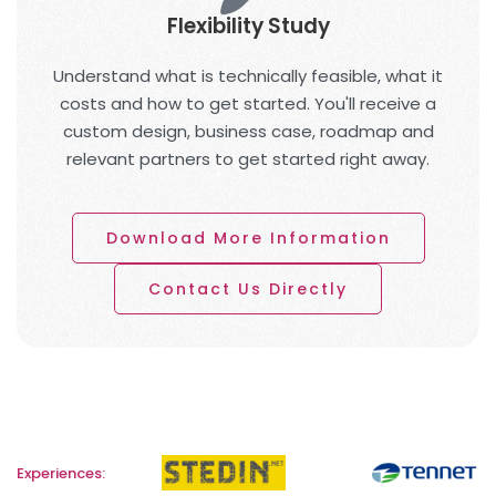
Flexibility Study
Understand what is technically feasible, what it
costs and how to get started. You'll receive a
custom design, business case, roadmap and
relevant partners to get started right away.
Download More Information
Contact Us Directly
Experiences: