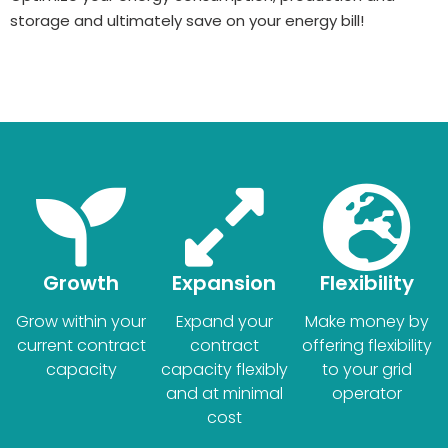
storage and ultimately save on your energy bill!
Growth
Expansion
Flexibility
Grow within your
Expand your
Make money by
current contract
contract
offering flexibility
capacity
capacity flexibly
to your grid
and at minimal
operator
cost