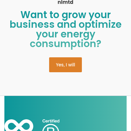
Want to grow your
business and optimize
your energy
consumption?
Yes, I will