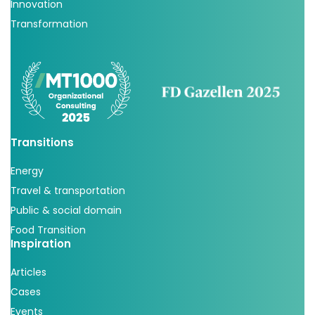
Innovation
Transformation
Transitions
Energy
Travel & transportation
Public & social domain
Food Transition
Inspiration
Articles
Cases
Events