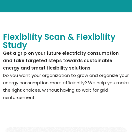
Flexibility Scan & Flexibility
Study
Get a grip on your future electricity consumption
and take targeted steps towards sustainable
energy and smart flexibility solutions.
Do you want your organization to grow and organize your
energy consumption more efficiently? We help you make
the right choices, without having to wait for grid
reinforcement.