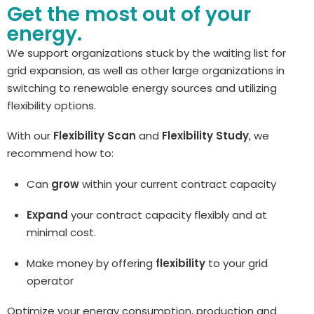
Get the most out of your
energy.
We support organizations stuck by the waiting list for
grid expansion, as well as other large organizations in
switching to renewable energy sources and utilizing
flexibility options.
With our
Flexibility Scan
and
Flexibility Study
, we
recommend how to:
Can
grow
within your current contract capacity
Expand
your contract capacity flexibly and at
minimal cost.
Make money by offering
flexibility
to your grid
operator
Optimize your energy consumption, production and