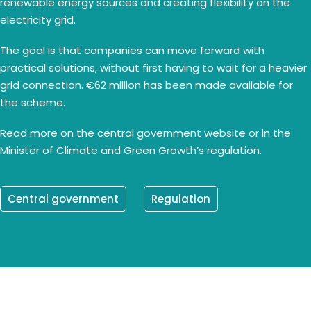
renewable energy sources and creating flexibility on the
electricity grid.
The goal is that companies can move forward with
practical solutions, without first having to wait for a heavier
grid connection. €62 million has been made available for
the scheme.
Read more on the central government website or in the
Minister of Climate and Green Growth’s regulation.
Central government
Regulation