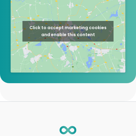
Click to accept marketing cookies
and enable this content