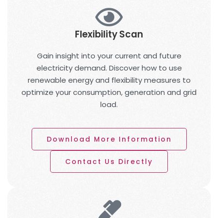
Flexibility Scan
Gain insight into your current and future
electricity demand. Discover how to use
renewable energy and flexibility measures to
optimize your consumption, generation and grid
load.
Download More Information
Contact Us Directly